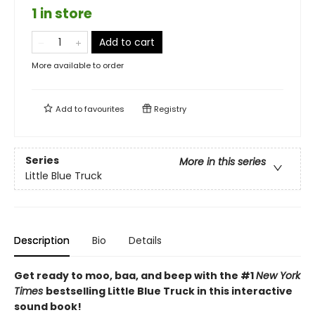
1 in store
Add to cart
More available to order
Add to
favourites
Registry
Series
More in this series
Little Blue Truck
Description
Bio
Details
Get ready to moo, baa, and beep with the #1
New York
Times
bestselling Little Blue Truck in this interactive
sound book!