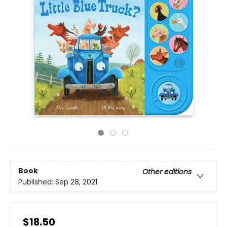
Book
Other editions
Published:
Sep 28, 2021
$18.50