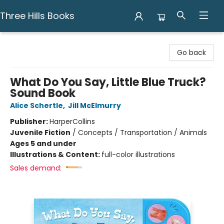
Three Hills Books
Three Hills Books
Go back
What Do You Say, Little Blue Truck?
Sound Book
Alice Schertle
,
Jill McElmurry
Publisher:
HarperCollins
Juvenile Fiction
/
Concepts / Transportation / Animals
Ages 5 and under
Illustrations & Content:
full-color illustrations
Sales demand: