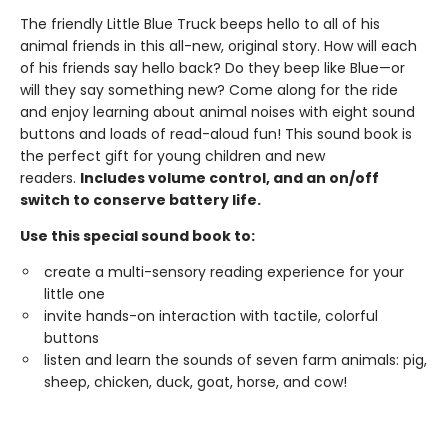
The friendly Little Blue Truck beeps hello to all of his
animal friends in this all-new, original story. How will each
of his friends say hello back? Do they beep like Blue—or
will they say something new? Come along for the ride
and enjoy learning about animal noises with eight sound
buttons and loads of read-aloud fun! This sound book is
the perfect gift for young children and new
readers.
Includes volume control, and an on/off
switch to conserve battery life.
Use this special sound book to:
create a multi-sensory reading experience for your
little one
invite hands-on interaction with tactile, colorful
buttons
listen and learn the sounds of seven farm animals: pig,
sheep, chicken, duck, goat, horse, and cow!