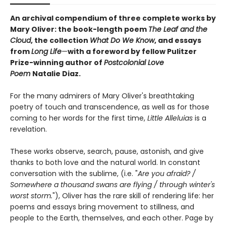
An archival compendium of three complete works by
Mary Oliver: the book-length poem
The Leaf and the
Cloud
,
the collection
What Do We Know
,
and essays
from
Long Life
—
with a foreword by fellow Pulitzer
Prize-winning author of
Postcolonial Love
Poem
Natalie Diaz.
For the many admirers of Mary Oliver's breathtaking
poetry of touch and transcendence, as well as for those
coming to her words for the first time,
Little Alleluias
is a
revelation.
These works observe, search, pause, astonish, and give
thanks to both love and the natural world. In constant
conversation with the sublime, (i.e. "
Are you afraid? /
Somewhere a thousand swans are flying / through winter's
worst storm.
"), Oliver has the rare skill of rendering life: her
poems and essays bring movement to stillness, and
people to the Earth, themselves, and each other. Page by