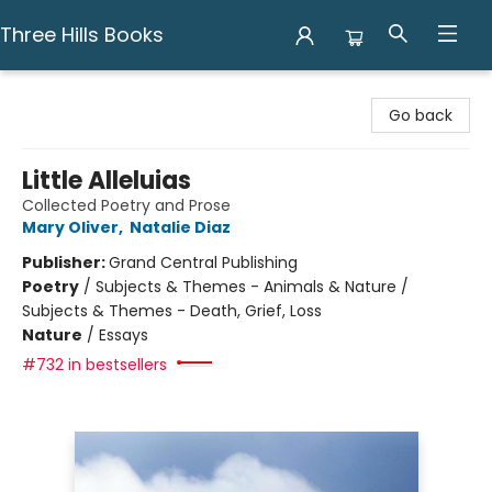
Three Hills Books
Three Hills Books
Go back
Little Alleluias
Collected Poetry and Prose
Mary Oliver
,
Natalie Diaz
Publisher:
Grand Central Publishing
Poetry
/
Subjects & Themes - Animals & Nature /
Subjects & Themes - Death, Grief, Loss
Nature
/
Essays
#732 in bestsellers