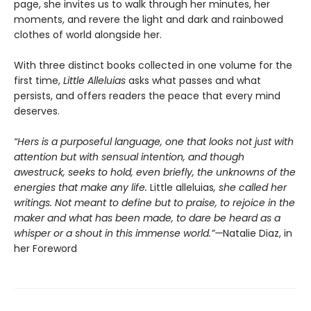
page, she invites us to walk through her minutes, her
moments, and revere the light and dark and rainbowed
clothes of world alongside her.
With three distinct books collected in one volume for the
first time,
Little Alleluias
asks what passes and what
persists, and offers readers the peace that every mind
deserves.
“Hers is a purposeful language, one that looks not just with
attention but with sensual intention, and though
awestruck, seeks to hold, even briefly, the unknowns of the
energies that make any life.
Little alleluias
, she called her
writings. Not meant to define but to praise, to rejoice in the
maker and what has been made, to dare be heard as a
whisper or a shout in this immense world.”—
Natalie Diaz, in
her Foreword