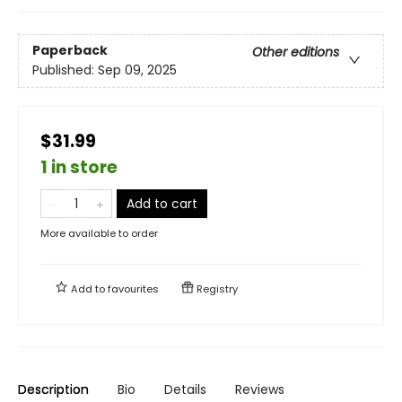
Paperback
Other editions
Published:
Sep 09, 2025
$31.99
1 in store
Add to cart
More available to order
Add to
favourites
Registry
Description
Bio
Details
Reviews