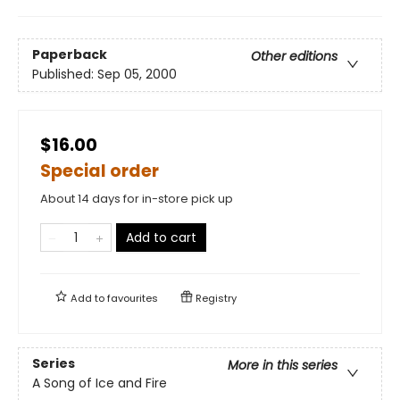
Paperback
Other editions
Published:
Sep 05, 2000
$16.00
Special order
About 14 days for in-store pick up
Add to cart
Add to
favourites
Registry
Series
More in this series
A Song of Ice and Fire