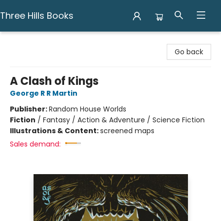
Three Hills Books
Three Hills Books
Go back
A Clash of Kings
George R R Martin
Publisher:
Random House Worlds
Fiction
/
Fantasy / Action & Adventure / Science Fiction
Illustrations & Content:
screened maps
Sales demand: