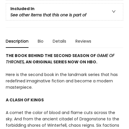
Included In
See other items that this one is part of
Description
Bio
Details
Reviews
THE BOOK BEHIND THE SECOND SEASON OF
GAME OF
THRONES,
AN ORIGINAL SERIES NOW ON HBO.
Here is the second book in the landmark series that has
redefined imaginative fiction and become a modern
masterpiece.
A CLASH OF KINGS
A comet the color of blood and flame cuts across the
sky. And from the ancient citadel of Dragonstone to the
forbidding shores of Winterfell, chaos reigns. Six factions