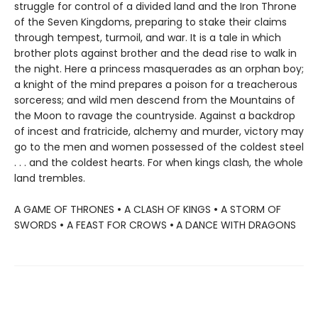
struggle for control of a divided land and the Iron Throne
of the Seven Kingdoms, preparing to stake their claims
through tempest, turmoil, and war. It is a tale in which
brother plots against brother and the dead rise to walk in
the night. Here a princess masquerades as an orphan boy;
a knight of the mind prepares a poison for a treacherous
sorceress; and wild men descend from the Mountains of
the Moon to ravage the countryside. Against a backdrop
of incest and fratricide, alchemy and murder, victory may
go to the men and women possessed of the coldest steel
. . . and the coldest hearts. For when kings clash, the whole
land trembles.
A GAME OF THRONES
•
A CLASH OF KINGS
•
A STORM OF
SWORDS
•
A FEAST FOR CROWS
•
A DANCE WITH DRAGONS