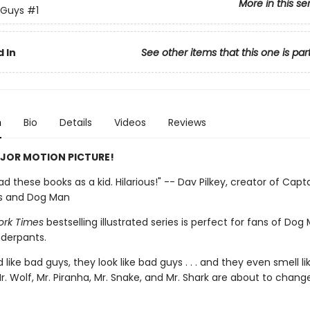
More in this se
 Guys
#1
 In
See other items that this one is par
n
Bio
Details
Videos
Reviews
JOR MOTION PICTURE!
 had these books as a kid. Hilarious!" -- Dav Pilkey, creator of Capt
s and Dog Man
ork Times
bestselling illustrated series is perfect for fans of Do
derpants.
like bad guys, they look like bad guys . . . and they even smell l
r. Wolf, Mr. Piranha, Mr. Snake, and Mr. Shark are about to change