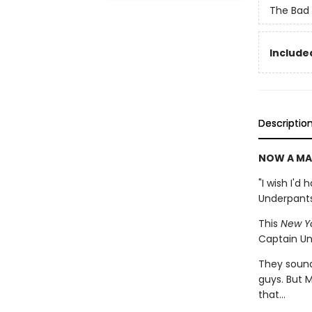
The Bad
Included
Descriptio
NOW A MA
"I wish I'd
Underpant
This
New Y
Captain Un
They sound 
guys. But M
that...