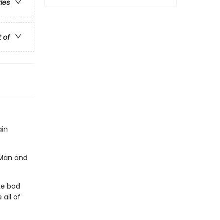
ries
t of
ain
g Man and
ike bad
 all of