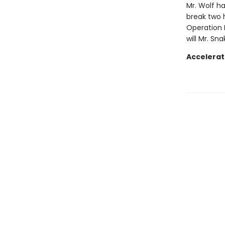
Mr. Wolf ha
break two 
Operation 
will Mr. Sn
Accelerat