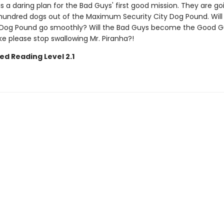
s a daring plan for the Bad Guys' first good mission. They are go
hundred dogs out of the Maximum Security City Dog Pound. Will
Dog Pound go smoothly? Will the Bad Guys become the Good G
ake please stop swallowing Mr. Piranha?!
ed Reading Level 2.1