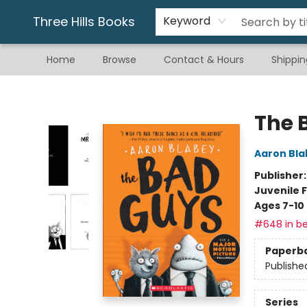
Gift & Stationary
Art & Hobby
Warhammer
Gift Cards
eBay Listed Items
Three Hills Books
Keyword
Home
Browse
Contact & Hours
Shippin
Three Hills Books
The 
Aaron Bla
Publisher
Juvenile F
Ages 7-10
#648 in be
Paperb
Publishe
Series