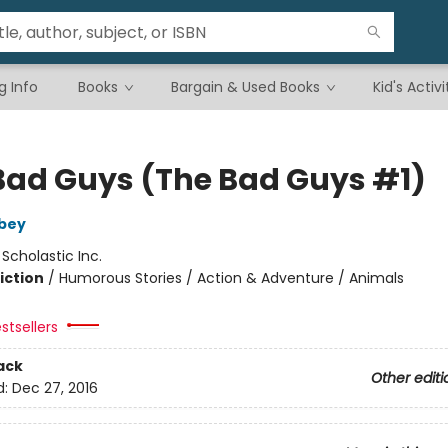
g Info
Books
Bargain & Used Books
Kid's Activi
Bad Guys (The Bad Guys #1)
bey
:
Scholastic Inc.
iction
/
Humorous Stories / Action & Adventure / Animals
stsellers
ack
Other editi
d:
Dec 27, 2016