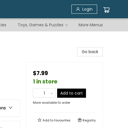
Login
ties
Toys, Games & Puzzles
More Menus
Go back
$7.99
1 in store
Add to cart
More available to order
ons
Add to
favourites
Registry