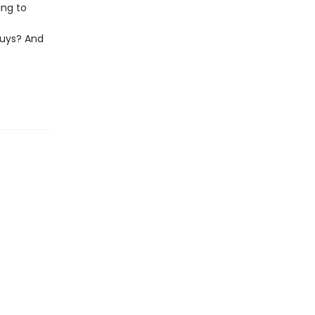
ing to
uys? And