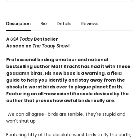
Description
Bio
Details
Reviews
A
USA Today
Bestseller
As seen on
The Today Show
!
Professional birding amateur and national
bestselling author Matt Kracht has had it with these
goddamn birds. His new book is a warning, a field
guide to help you identify and stay away from the
absolute worst birds ever to plague planet Earth.
Featuring an all-new scientific scale devised by the
author that proves how awful birds really are.
We can all agree—birds are terrible. They're stupid and
won't shut up.
Featuring fifty of the absolute worst birds to fly the earth,