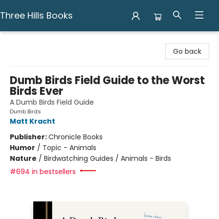
Three Hills Books
Three Hills Books
Go back
Dumb Birds Field Guide to the Worst
Birds Ever
A Dumb Birds Field Guide
Dumb Birds
Matt Kracht
Publisher:
Chronicle Books
Humor
/
Topic - Animals
Nature
/
Birdwatching Guides / Animals - Birds
#694 in bestsellers