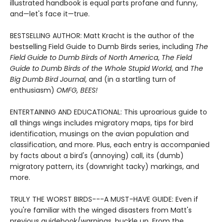
illustrated handbook is equal parts profane and funny,
and—let's face it—true.
BESTSELLING AUTHOR: Matt Kracht is the author of the
bestselling Field Guide to Dumb Birds series, including
The
Field Guide to Dumb Birds of North America
,
The Field
Guide to Dumb Birds of the Whole Stupid World
, and
The
Big Dumb Bird Journal
, and (in a startling turn of
enthusiasm)
OMFG, BEES!
ENTERTAINING AND EDUCATIONAL: This uproarious guide to
all things wings includes migratory maps, tips for bird
identification, musings on the avian population and
classification, and more. Plus, each entry is accompanied
by facts about a bird's (annoying) call, its (dumb)
migratory pattern, its (downright tacky) markings, and
more.
TRULY THE WORST BIRDS---A MUST-HAVE GUIDE: Even if
you're familiar with the winged disasters from Matt's
previous guidebook/warnings, buckle up. From the