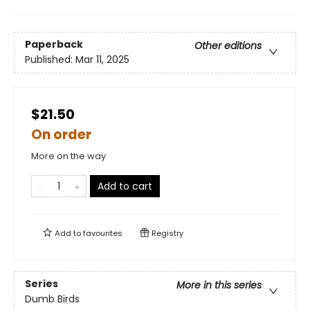
Paperback
Other editions
Published:
Mar 11, 2025
$21.50
On order
More on the way
Add to cart
Add to
favourites
Registry
Series
More in this series
Dumb Birds