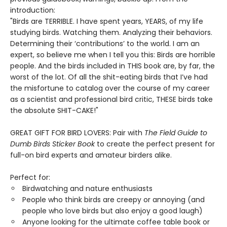
introduction:
"Birds are TERRIBLE. I have spent years, YEARS, of my life
studying birds. Watching them. Analyzing their behaviors.
Determining their ‘contributions’ to the world. I am an
expert, so believe me when I tell you this: Birds are horrible
people. And the birds included in THIS book are, by far, the
worst of the lot. Of all the shit-eating birds that I’ve had
the misfortune to catalog over the course of my career
as a scientist and professional bird critic, THESE birds take
the absolute SHIT-CAKE!"
GREAT GIFT FOR BIRD LOVERS: Pair with
The Field Guide to
Dumb Birds Sticker Book
to create the perfect present for
full-on bird experts and amateur birders alike.
Perfect for:
Birdwatching and nature enthusiasts
People who think birds are creepy or annoying (and
people who love birds but also enjoy a good laugh)
Anyone looking for the ultimate coffee table book or