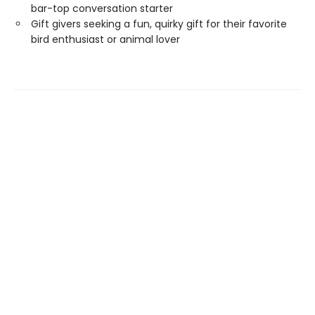
bar-top conversation starter
Gift givers seeking a fun, quirky gift for their favorite
bird enthusiast or animal lover