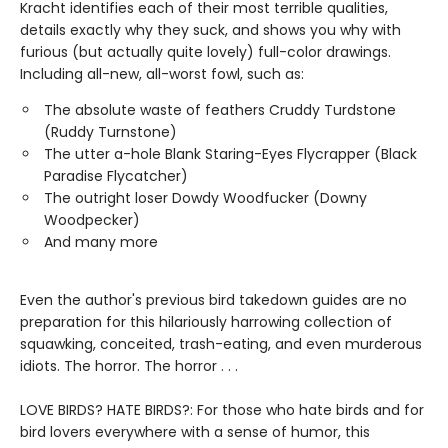
Kracht identifies each of their most terrible qualities,
details exactly why they suck, and shows you why with
furious (but actually quite lovely) full-color drawings.
Including all-new, all-worst fowl, such as:
The absolute waste of feathers Cruddy Turdstone
(Ruddy Turnstone)
The utter a-hole Blank Staring-Eyes Flycrapper (Black
Paradise Flycatcher)
The outright loser Dowdy Woodfucker (Downy
Woodpecker)
And many more
Even the author's previous bird takedown guides are no
preparation for this hilariously harrowing collection of
squawking, conceited, trash-eating, and even murderous
idiots. The horror. The horror . . .
LOVE BIRDS? HATE BIRDS?: For those who hate birds and for
bird lovers everywhere with a sense of humor, this