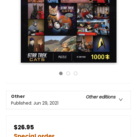
Other
Other editions
Published:
Jun 29, 2021
$26.95
Special order