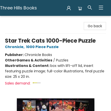
Three Hills Books
Three Hills Books
Go back
Star Trek Cats 1000-Piece Puzzle
Chronicle
,
1000 Piece Puzzle
Publisher:
Chronicle Books
Other
Games & Activities
/
Puzzles
Illustrations & Content:
box with lift-off lid, insert
featuring puzzle image; full-color illustrations, final puzzle
size: 25 x 20 in.
Sales demand: