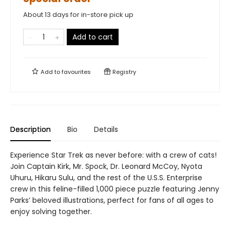
About 13 days for in-store pick up
Add to cart
Add to
favourites
Registry
Description
Bio
Details
Experience Star Trek as never before: with a crew of cats!
Join Captain Kirk, Mr. Spock, Dr. Leonard McCoy, Nyota
Uhuru, Hikaru Sulu, and the rest of the U.S.S. Enterprise
crew in this feline-filled 1,000 piece puzzle featuring Jenny
Parks’ beloved illustrations, perfect for fans of all ages to
enjoy solving together.