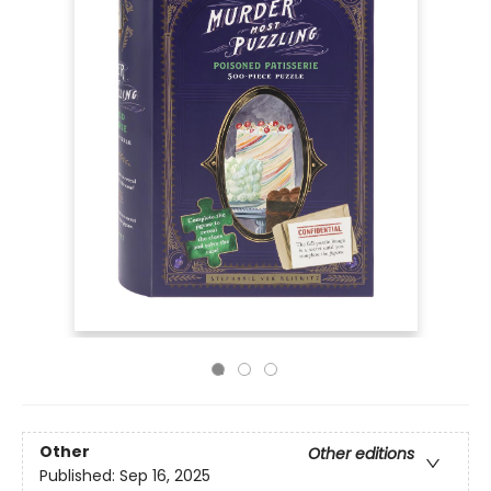
Other
Other editions
Published:
Sep 16, 2025