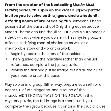
From the creator of the bestselling
Murder Most
Puzzling
series, this spin on the classic jigsaw puzzle
invites you to solve both a jigsaw and a whodunit,
offering hours of brainteasing fun.
Someone’s been
poisoned at the pastry shop! Only the great detective
Medea Thorne can find the killer. But every sleuth needs a
sidekick—that’s where you come in. This mystery puzzle
offers a satisfying mental challenge as well as a
memorable story and vibrant artwork.
Begin by reading the story of the incident.
Then, guided by the narrative rather than a visual
reference, complete the jigsaw puzzle.
Review the finished puzzle image to find all the clues
you need to crack the case.
Play solo or in a group. Either way, prepare yourself for a
caper full of wit, elegance, and a touch of the
macabre!DISTINCTIVE TWIST ON THE JIGSAW: In this
mystery puzzle, the full image is a secret until you
complete the jigsaw because it contains the crucial clues