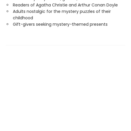
Readers of Agatha Christie and Arthur Conan Doyle
Adults nostalgic for the mystery puzzles of their
childhood
Gift-givers seeking mystery-themed presents