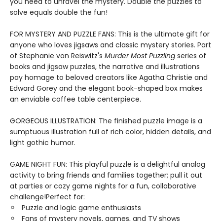
you need to unravel the mystery. Double the puzzles to
solve equals double the fun!
FOR MYSTERY AND PUZZLE FANS: This is the ultimate gift for
anyone who loves jigsaws and classic mystery stories. Part
of Stephanie von Reiswitz's
Murder Most Puzzling
series of
books and jigsaw puzzles, the narrative and illustrations
pay homage to beloved creators like Agatha Christie and
Edward Gorey and the elegant book-shaped box makes
an enviable coffee table centerpiece.
GORGEOUS ILLUSTRATION: The finished puzzle image is a
sumptuous illustration full of rich color, hidden details, and
light gothic humor.
GAME NIGHT FUN: This playful puzzle is a delightful analog
activity to bring friends and families together; pull it out
at parties or cozy game nights for a fun, collaborative
challenge!Perfect for:
Puzzle and logic game enthusiasts
Fans of mystery novels, games, and TV shows