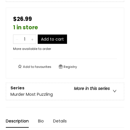
$26.99
1 in store
Add to cart
More available to order
Add to
favourites
Registry
Series
More in this series
Murder Most Puzzling
Description
Bio
Details