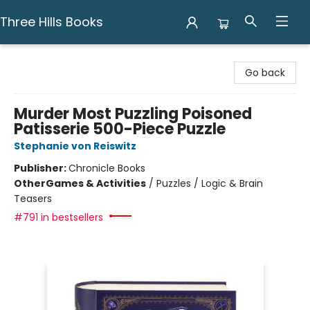
Three Hills Books
Three Hills Books
Go back
Murder Most Puzzling Poisoned
Patisserie 500-Piece Puzzle
Stephanie von Reiswitz
Publisher:
Chronicle Books
Other
Games & Activities
/
Puzzles / Logic & Brain
Teasers
#791 in bestsellers