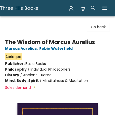
Three Hills Books
Three Hills Books
Go back
The Wisdom of Marcus Aurelius
Marcus Aurelius
,
Robin Waterfield
Abridged
Publisher:
Basic Books
Philosophy
/
Individual Philosophers
History
/
Ancient - Rome
Mind, Body, Spirit
/
Mindfulness & Meditation
Sales demand: