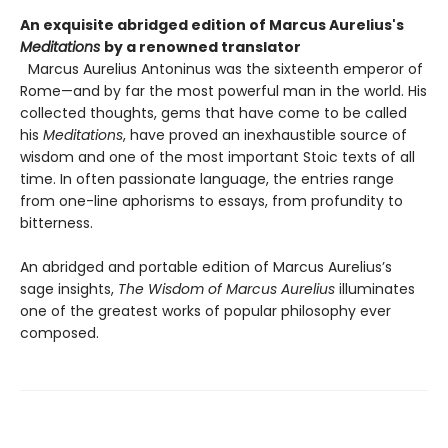
An exquisite abridged edition of Marcus Aurelius's
Meditations
by a renowned translator
Marcus Aurelius Antoninus was the sixteenth emperor of
Rome—and by far the most powerful man in the world. His
collected thoughts, gems that have come to be called
his
Meditations
, have proved an inexhaustible source of
wisdom and one of the most important Stoic texts of all
time. In often passionate language, the entries range
from one-line aphorisms to essays, from profundity to
bitterness.
An abridged and portable edition of Marcus Aurelius’s
sage insights,
The Wisdom of Marcus Aurelius
illuminates
one of the greatest works of popular philosophy ever
composed.