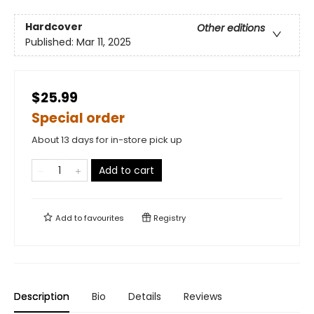
Hardcover
Other editions
Published:
Mar 11, 2025
$25.99
Special order
About 13 days for in-store pick up
Add to cart
Add to
favourites
Registry
Description
Bio
Details
Reviews