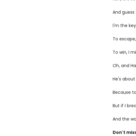
And guess
I'm the key
To escape, 
To win, I 
Oh, and H
He's about 
Because to 
But if I br
And the wor
Don't miss