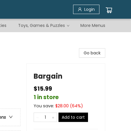
Login
ties
Toys, Games & Puzzles
More Menus
Go back
Bargain
$15.99
1 in store
You save:
$
28.00
(
64
%)
Add to cart
ons