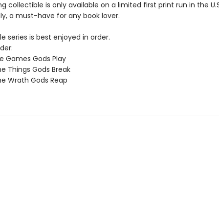
g collectible is only available on a limited first print run in the U.
y, a must-have for any book lover.
e series is best enjoyed in order.
der:
he Games Gods Play
e Things Gods Break
he Wrath Gods Reap