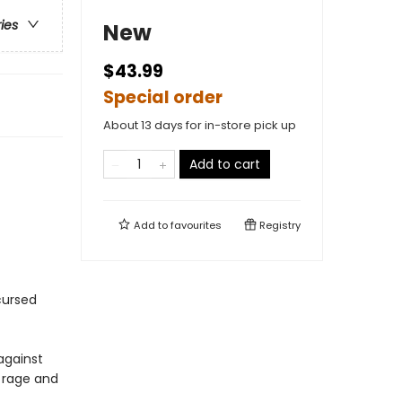
ries
New
$43.99
Special order
About 13 days for in-store pick up
Add to cart
Add to
favourites
Registry
cursed
against
 rage and