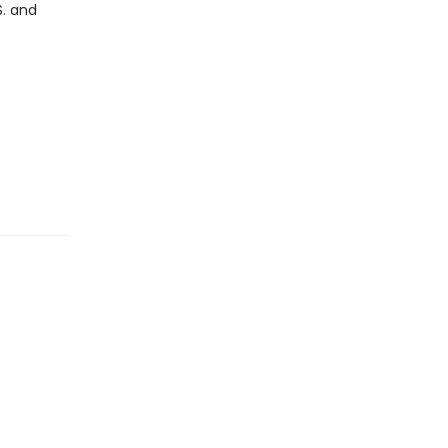
S. and