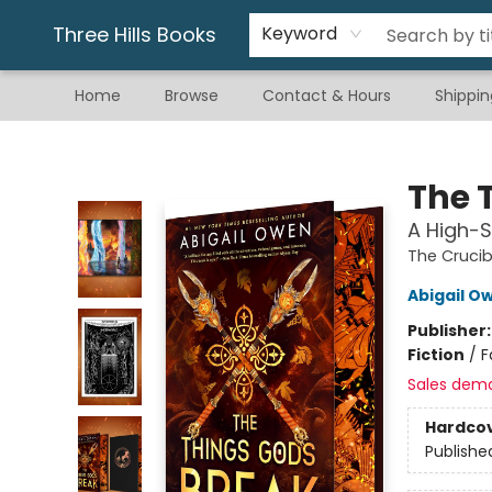
Gift & Stationary
Art & Hobby
Warhammer
Gift Cards
eBay Listed Items
Three Hills Books
Keyword
Home
Browse
Contact & Hours
Shippin
Three Hills Books
The 
A High-
The Crucib
Abigail O
Publisher
Fiction
/
F
Sales dem
Hardco
Publishe