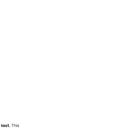
 last.
This