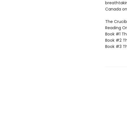
breathtakin
Canada onl
The Crucibl
Reading Or
Book #1 T
Book #2 Th
Book #3 T