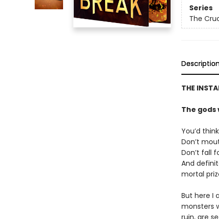
Series
The Cruc
Descriptio
THE INSTA
The gods 
You’d think
Don’t mouth
Don’t fall 
And defini
mortal priz
But here I 
monsters w
ruin, are s