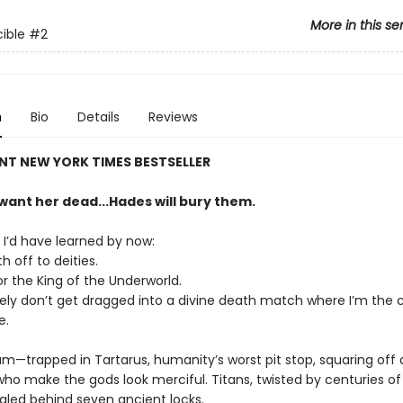
More in this se
ible
#2
n
Bio
Details
Reviews
NT NEW YORK TIMES BESTSELLER
want her dead...Hades will bury them.
 I’d have learned by now:
 off to deities.
for the King of the Underworld.
tely don’t get dragged into a divine death match where I’m the 
e.
am—trapped in Tartarus, humanity’s worst pit stop, squaring off 
ho make the gods look merciful. Titans, twisted by centuries of
ealed behind seven ancient locks.