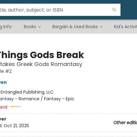
g Info
Books
Bargain & Used Books
Kid's Activi
Things Gods Break
Stakes Greek Gods Romantasy
le #2
wen
:
Entangled Publishing, LLC
antasy - Romance / Fantasy - Epic
and:
ver
Other editi
d:
Oct 21, 2025