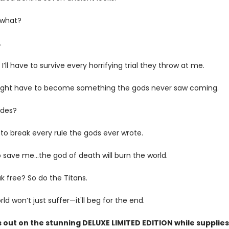
 what?
.
I’ll have to survive every horrifying trial they throw at me.
might have to become something the gods never saw coming.
ades?
to break every rule the gods ever wrote.
save me...the god of death will burn the world.
eak free? So do the Titans.
ld won’t just suffer—it'll beg for the end.
 out on the stunning DELUXE LIMITED EDITION while supplies