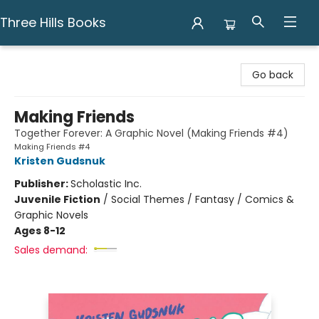
Three Hills Books
Three Hills Books
Go back
Making Friends
Together Forever: A Graphic Novel (Making Friends #4)
Making Friends #4
Kristen Gudsnuk
Publisher:
Scholastic Inc.
Juvenile Fiction
/
Social Themes / Fantasy / Comics &
Graphic Novels
Ages 8-12
Sales demand: