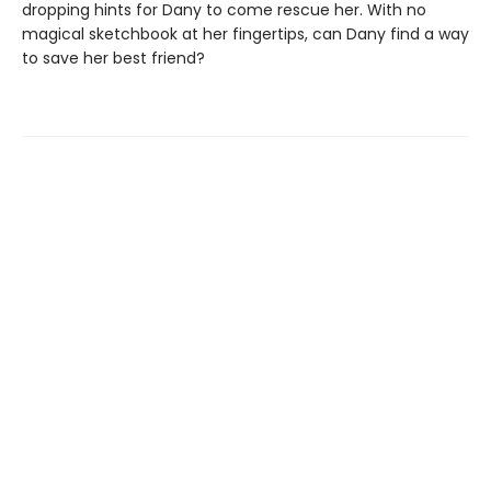
dropping hints for Dany to come rescue her. With no
magical sketchbook at her fingertips, can Dany find a way
to save her best friend?