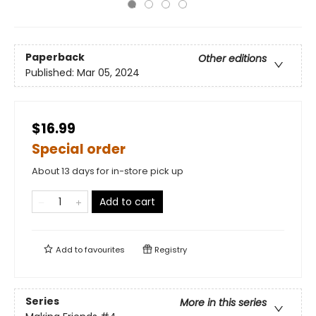
Paperback
Other editions
Published:
Mar 05, 2024
$16.99
Special order
About 13 days for in-store pick up
Add to cart
Add to
favourites
Registry
Series
More in this series