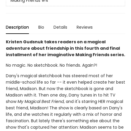
Making Friends
#4
Description
Bio
Details
Reviews
Kristen Gudsnuk takes readers on a magical
adventure about friendship in this fourth and final
installment of her imaginative Making Friends series.
No magic. No sketchbook. No friends. Again?!
Dany's magical sketchbook has steered most of her
middle-school life so far -- it even helped create her best
friend, Madison. But now the sketchbook is gone and
Madison with it. Then one day, Dany tunes in to hit TV
show
My Magical Best Friend
, and it's starring HER magical
best friend, Madison! The show is clearly based on Dany's
life, and she watches it regularly with a mix of horror and
fascination. But lately there's something else about the
show that's captured her attention: Madison seems to be