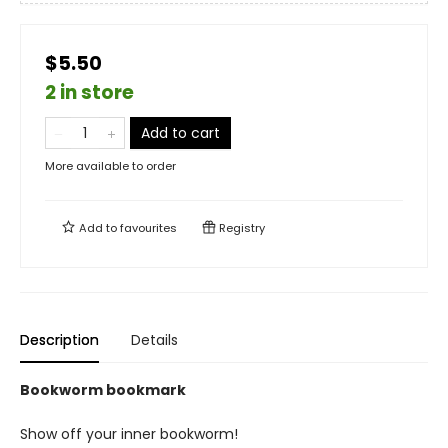
$5.50
2 in store
Add to cart
More available to order
Add to
favourites
Registry
Description
Details
Bookworm bookmark
Show off your inner bookworm!