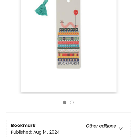
Bookmark
Other editions
Published:
Aug 14, 2024