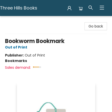
Three Hills Books
Three Hills Books
Go back
Bookworm Bookmark
Out of Print
Publisher:
Out of Print
Bookmarks
Sales demand: