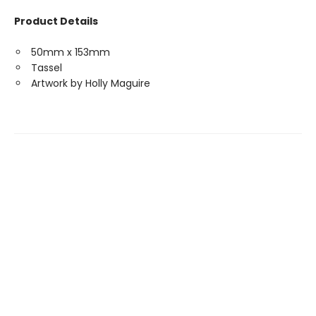
Product Details
50mm x 153mm
Tassel
Artwork by Holly Maguire