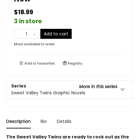
$18.99
3 in store
Add to cart
More available to order
Add to
favourites
Registry
Series
More in this series
Sweet Valley Twins Graphic Novels
Description
Bio
Details
The Sweet Valley Twins are ready to rock out as the