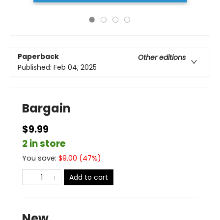
Paperback
Other editions
Published:
Feb 04, 2025
Bargain
$9.99
2 in store
You save:
$
9.00
(
47
%)
Add to cart
New