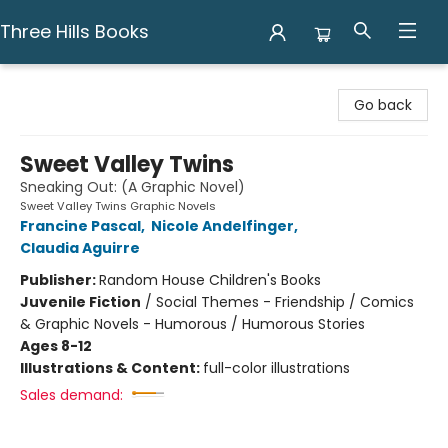
Three Hills Books
Three Hills Books
Go back
Sweet Valley Twins
Sneaking Out: (A Graphic Novel)
Sweet Valley Twins Graphic Novels
Francine Pascal
,
Nicole Andelfinger
,
Claudia Aguirre
Publisher:
Random House Children's Books
Juvenile Fiction
/
Social Themes - Friendship / Comics
& Graphic Novels - Humorous / Humorous Stories
Ages 8-12
Illustrations & Content:
full-color illustrations
Sales demand: