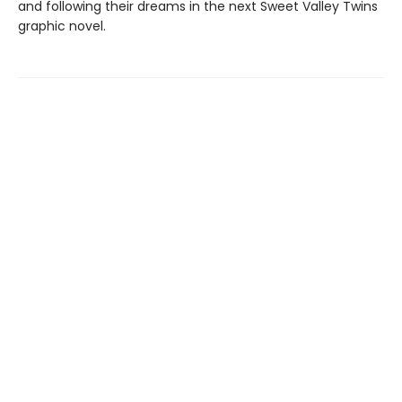
and following their dreams in the next Sweet Valley Twins
graphic novel.