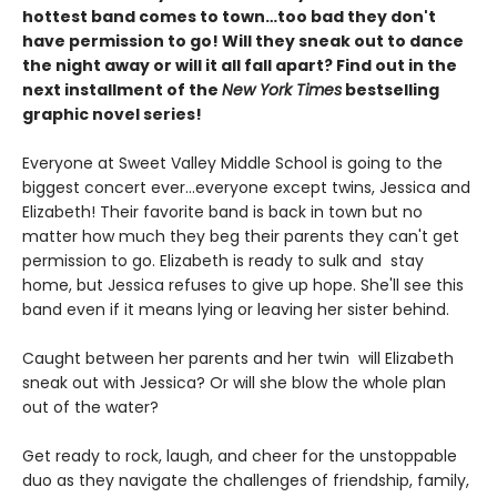
hottest band comes to town…too bad they don't
have permission to go! Will they sneak out to dance
the night away or will it all fall apart? Find out in the
next installment of the
New York Times
bestselling
graphic novel series!
Everyone at Sweet Valley Middle School is going to the
biggest concert ever...everyone except twins, Jessica and
Elizabeth! Their favorite band is back in town but no
matter how much they beg their parents they can't get
permission to go. Elizabeth is ready to sulk and stay
home, but Jessica refuses to give up hope. She'll see this
band even if it means lying or leaving her sister behind.
Caught between her parents and her twin will Elizabeth
sneak out with Jessica? Or will she blow the whole plan
out of the water?
Get ready to rock, laugh, and cheer for the unstoppable
duo as they navigate the challenges of friendship, family,