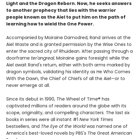
Light and the Dragon Reborn. Now, he seeks answers
to another prophecy that lies with the warrior
people known as the Aiel to put him on the path of
learning how to wield the One Power.
Accompanied by Moiraine Damodred, Rand arrives at the
Aiel Waste and is granted permission by the Wise Ones to
enter the sacred city of Rhuidean. After passing through a
doorframe
ter'angreal
, Moiraine gains foresight while the
Aiel await Rand's return, either with both arms marked by
dragon symbols, validating his identity as He Who Comes
With the Dawn, the Chief of Chiefs of all the Aiel—or to
never emerge at all.
Since its debut in 1990, The Wheel of Time® has
captivated millions of readers around the globe with its
scope, originality, and compelling characters. The last six
books in series were all instant #1
New York Times
bestsellers, and
The Eye of the World
was named one of
America's best-loved novels by PBS's The Great American