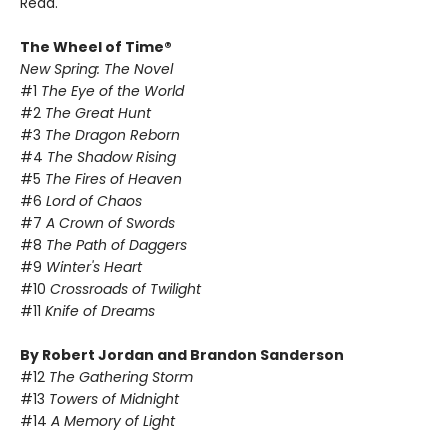
Read.
The Wheel of Time®
New Spring: The Novel
#1
The Eye of the World
#2
The Great Hunt
#3
The Dragon Reborn
#4
The Shadow Rising
#5
The Fires of Heaven
#6
Lord of Chaos
#7
A Crown of Swords
#8
The Path of Daggers
#9
Winter's Heart
#10
Crossroads of Twilight
#11
Knife of Dreams
By Robert Jordan and Brandon Sanderson
#12
The Gathering Storm
#13
Towers of Midnight
#14
A Memory of Light