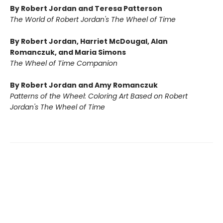
By Robert Jordan and Teresa Patterson
The World of Robert Jordan's The Wheel of Time
By Robert Jordan, Harriet McDougal, Alan
Romanczuk, and Maria Simons
The Wheel of Time Companion
By Robert Jordan and Amy Romanczuk
Patterns of the Wheel: Coloring Art Based on Robert
Jordan's The Wheel of Time