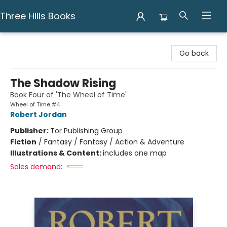
Three Hills Books
Three Hills Books
Go back
The Shadow Rising
Book Four of 'The Wheel of Time'
Wheel of Time #4
Robert Jordan
Publisher:
Tor Publishing Group
Fiction
/
Fantasy / Fantasy / Action & Adventure
Illustrations & Content:
includes one map
Sales demand: