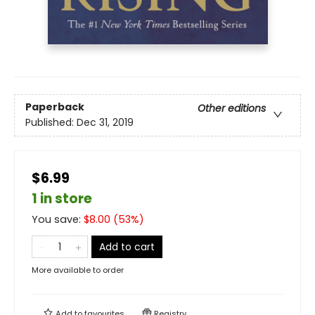
Paperback
Other editions
Published:
Dec 31, 2019
$6.99
1 in store
You save:
$
8.00
(
53
%)
Add to cart
More available to order
Add to
favourites
Registry