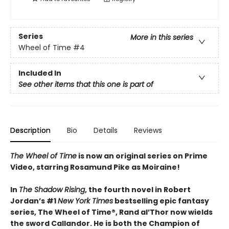
Series
More in this series
Wheel of Time
#4
Included In
See other items that this one is part of
Description
Bio
Details
Reviews
The Wheel of Time
is now an original series on Prime
Video, starring Rosamund Pike as Moiraine!
In
The Shadow Rising
, the fourth novel in Robert
Jordan’s #1
New York Times
bestselling epic fantasy
series, The Wheel of Time®, Rand al’Thor now wields
the sword Callandor. He is both the Champion of