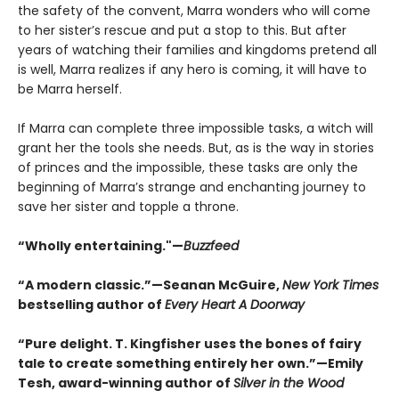
the safety of the convent, Marra wonders who will come
to her sister’s rescue and put a stop to this. But after
years of watching their families and kingdoms pretend all
is well, Marra realizes if any hero is coming, it will have to
be Marra herself.
If Marra can complete three impossible tasks, a witch will
grant her the tools she needs. But, as is the way in stories
of princes and the impossible, these tasks are only the
beginning of Marra’s strange and enchanting journey to
save her sister and topple a throne.
“Wholly entertaining."—
Buzzfeed
“A modern classic.”—Seanan McGuire,
New York Times
bestselling author of
Every Heart A Doorway
“Pure delight. T. Kingfisher uses the bones of fairy
tale to create something entirely her own.”—Emily
Tesh, award-winning author of
Silver in the Wood