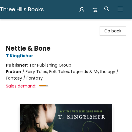
Three Hills Books
Three Hills Books
Go back
Nettle & Bone
T Kingfisher
Publisher:
Tor Publishing Group
Fiction
/
Fairy Tales, Folk Tales, Legends & Mythology /
Fantasy / Fantasy
Sales demand: