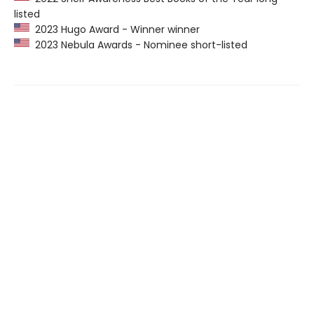
listed
2023 Hugo Award - Winner winner
2023 Nebula Awards - Nominee short-listed