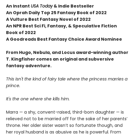
An Instant
USA Today
& Indie Bestseller
An Oprah Daily Top 25 Fantasy Book of 2022
A Vulture Best Fantasy Novel of 2022
An NPR Best Sci Fi, Fantasy, & Speculative Fiction
Book of 2022
A Goodreads Best Fantasy Choice Award Nominee
From Hugo, Nebula, and Locus award-winning author
T. Kingfisher comes an original and subversive
fantasy adventure.
This isn't the kind of fairy tale where the princess marries a
prince.
It's the one where she kills him.
Marra — a shy, convent-raised, third-born daughter — is
relieved not to be married off for the sake of her parents’
throne. Her older sister wasn’t so fortunate though, and
her royal husband is as abusive as he is powerful. From