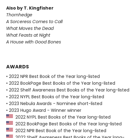
Also by T. Kingfisher
Thornhedge
A Sorceress Comes to Call
What Moves the Dead
What Feasts at Night
A House with Good Bones
AWARDS
• 2022 NPR Best Book of the Year long-listed
• 2022 BookPage Best Books of the Year long-listed
• 2022 Shelf Awareness Best Books of the Year long-listed
• 2022 NYPL Best Books of the Year long-listed
• 2023 Nebula Awards - Nominee short-listed
• 2023 Hugo Award - Winner winner
2022 NYPL Best Books of the Year long-listed
2022 BookPage Best Books of the Year long-listed
2022 NPR Best Book of the Year long-listed
2022 Shelf Awareness Best Books of the Year long-