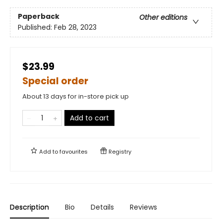
Paperback
Other editions
Published:
Feb 28, 2023
$23.99
Special order
About 13 days for in-store pick up
Add to cart
Add to
favourites
Registry
Description
Bio
Details
Reviews