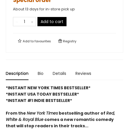
Special order
About 13 days for in-store pick up
Add to cart
Add to
favourites
Registry
Description
Bio
Details
Reviews
*INSTANT NEW YORK TIMES BESTSELLER*
*INSTANT USA TODAY BESTSELLER*
*INSTANT #1 INDIE BESTSELLER*
From the
New York Times
bestselling author of
Red,
White & Royal Blue
comes a new romantic comedy
that will stop readers in their tracks...