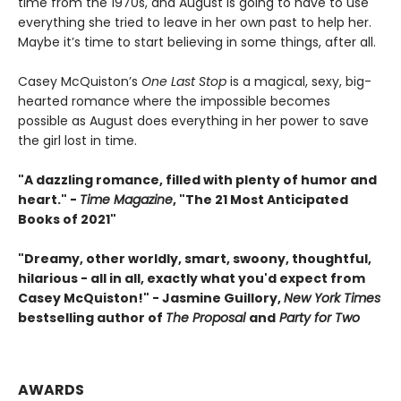
time from the 1970s, and August is going to have to use
everything she tried to leave in her own past to help her.
Maybe it’s time to start believing in some things, after all.
Casey McQuiston’s
One Last Stop
is a magical, sexy, big-
hearted romance where the impossible becomes
possible as August does everything in her power to save
the girl lost in time.
"A dazzling romance, filled with plenty of humor and
heart." -
Time Magazine
, "The 21 Most Anticipated
Books of 2021"
"Dreamy, other worldly, smart, swoony, thoughtful,
hilarious - all in all, exactly what you'd expect from
Casey McQuiston!" - Jasmine Guillory,
New York Times
bestselling author of
The Proposal
and
Party for Two
AWARDS