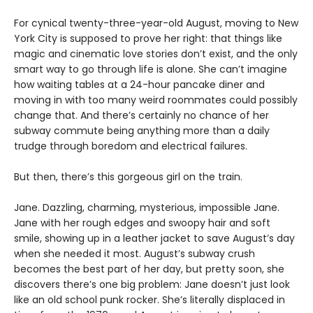
For cynical twenty-three-year-old August, moving to New
York City is supposed to prove her right: that things like
magic and cinematic love stories don’t exist, and the only
smart way to go through life is alone. She can’t imagine
how waiting tables at a 24-hour pancake diner and
moving in with too many weird roommates could possibly
change that. And there’s certainly no chance of her
subway commute being anything more than a daily
trudge through boredom and electrical failures.
But then, there’s this gorgeous girl on the train.
Jane. Dazzling, charming, mysterious, impossible Jane.
Jane with her rough edges and swoopy hair and soft
smile, showing up in a leather jacket to save August’s day
when she needed it most. August’s subway crush
becomes the best part of her day, but pretty soon, she
discovers there’s one big problem: Jane doesn’t just look
like an old school punk rocker. She’s literally displaced in