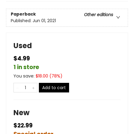
Paperback
Other editions
Published:
Jun 01, 2021
Used
$4.99
1 in store
You save:
$
18.00
(
78
%)
Add to cart
New
$22.99