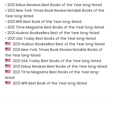
• 2021 Kirkus Reviews Best Books of the Year long-listed
• 2021 New York Times Book Review Notable Books of the
Year long-listed
• 2021 NPR Best Book of the Year long-listed
• 2021 Time Magazine Best Books of the Year long-listed
• 2021 Hudson Booksellers Best of the Year long-listed
• 2021 USA Today Best Books of the Year long-listed
2021 Hudson Booksellers Best of the Year long-listed
2021 New York Times Book Review Notable Books of
the Year long-listed
2021 USA Today Best Books of the Year long-listed
2021 Kirkus Reviews Best Books of the Year long-listed
2021 Time Magazine Best Books of the Year long-
listed
2021 NPR Best Book of the Year long-listed