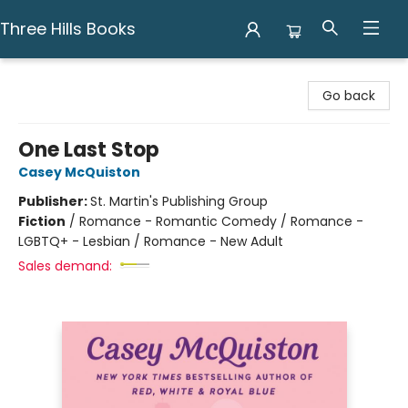
Three Hills Books
Three Hills Books
Go back
One Last Stop
Casey McQuiston
Publisher:
St. Martin's Publishing Group
Fiction
/
Romance - Romantic Comedy / Romance -
LGBTQ+ - Lesbian / Romance - New Adult
Sales demand: