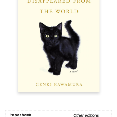
Paperback
Other editions