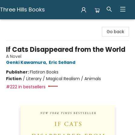
Three Hills Books
Three Hills Books
Go back
If Cats Disappeared from the World
A Novel
Genki Kawamura
,
Eric Selland
Publisher:
Flatiron Books
Fiction
/
Literary / Magical Realism / Animals
#222 in bestsellers