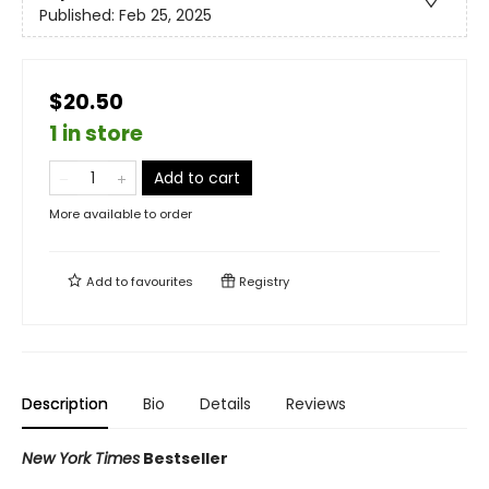
Published:
Feb 25, 2025
$20.50
1 in store
Add to cart
More available to order
Add to
favourites
Registry
Description
Bio
Details
Reviews
New York Times
Bestseller