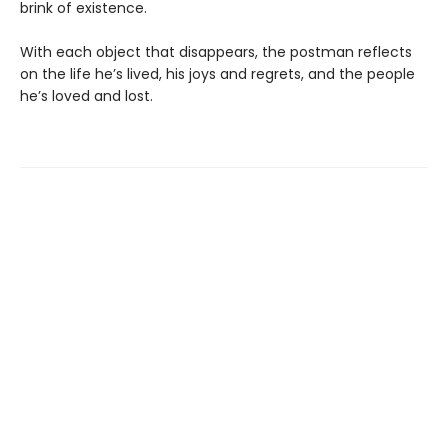
brink of existence.
With each object that disappears, the postman reflects
on the life he’s lived, his joys and regrets, and the people
he’s loved and lost.