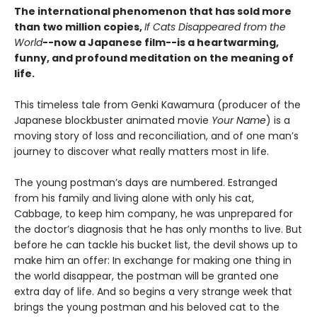
The international phenomenon that has sold more
than two million copies,
If Cats Disappeared from the
World
--now a Japanese film--is a heartwarming,
funny, and profound meditation on the meaning of
life.
This timeless tale from Genki Kawamura (producer of the
Japanese blockbuster animated movie
Your Name
) is a
moving story of loss and reconciliation, and of one man’s
journey to discover what really matters most in life.
The young postman’s days are numbered. Estranged
from his family and living alone with only his cat,
Cabbage, to keep him company, he was unprepared for
the doctor’s diagnosis that he has only months to live. But
before he can tackle his bucket list, the devil shows up to
make him an offer: In exchange for making one thing in
the world disappear, the postman will be granted one
extra day of life. And so begins a very strange week that
brings the young postman and his beloved cat to the