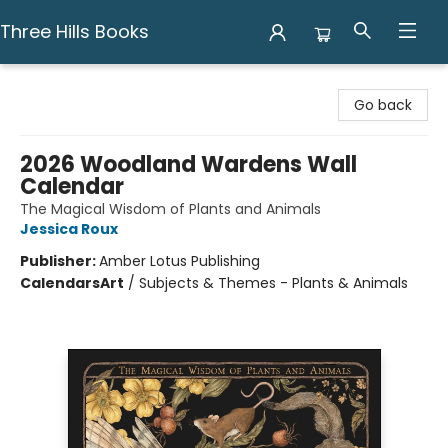
Three Hills Books
Three Hills Books
Go back
2026 Woodland Wardens Wall
Calendar
The Magical Wisdom of Plants and Animals
Jessica Roux
Publisher:
Amber Lotus Publishing
Calendars
Art
/
Subjects & Themes - Plants & Animals