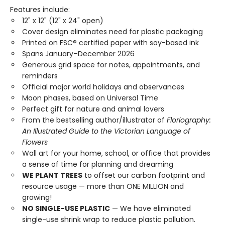
Features include:
12" x 12" (12" x 24" open)
Cover design eliminates need for plastic packaging
Printed on FSC® certified paper with soy-based ink
Spans January–December 2026
Generous grid space for notes, appointments, and
reminders
Official major world holidays and observances
Moon phases, based on Universal Time
Perfect gift for nature and animal lovers
From the bestselling author/illustrator of
Floriography:
An Illustrated Guide to the Victorian Language of
Flowers
Wall art for your home, school, or office that provides
a sense of time for planning and dreaming
WE PLANT TREES
to offset our carbon footprint and
resource usage — more than ONE MILLION and
growing!
NO SINGLE-USE PLASTIC
— We have eliminated
single-use shrink wrap to reduce plastic pollution.