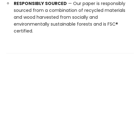
RESPONSIBLY SOURCED
— Our paper is responsibly
sourced from a combination of recycled materials
and wood harvested from socially and
environmentally sustainable forests and is FSC®
certified.