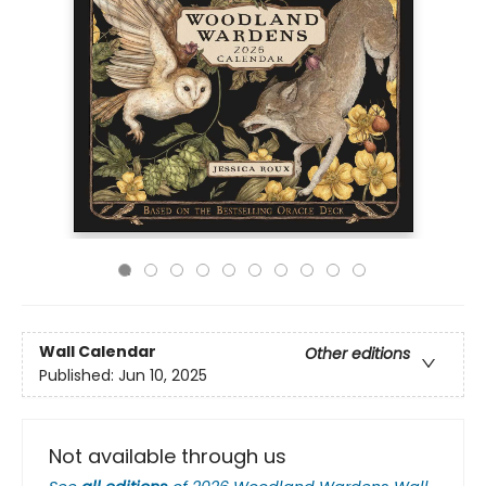
Wall Calendar
Other editions
Published:
Jun 10, 2025
Not available through us