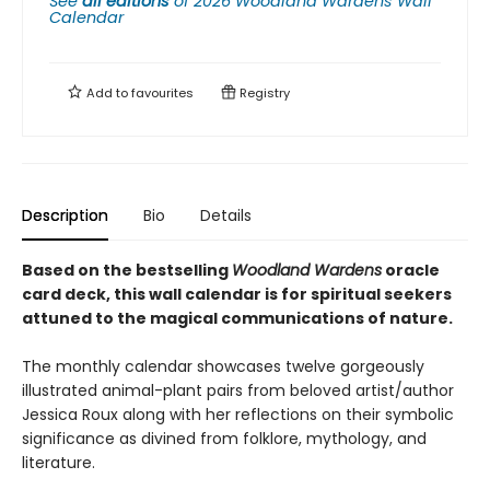
See
all editions
of
2026 Woodland Wardens Wall
Calendar
Add to
favourites
Registry
Description
Bio
Details
Based on the bestselling
Woodland Wardens
oracle
card deck, this wall calendar is for spiritual seekers
attuned to the magical communications of nature.
The monthly calendar showcases twelve gorgeously
illustrated animal-plant pairs from beloved artist/author
Jessica Roux along with her reflections on their symbolic
significance as divined from folklore, mythology, and
literature.