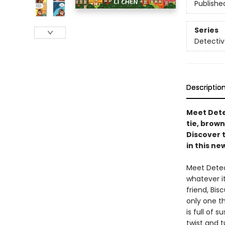
Publishe
Series
Detectiv
Descriptio
Meet Dete
tie, brown
Discover 
in this ne
Meet Detec
whatever it
friend, Bis
only one th
is full of 
twist and t