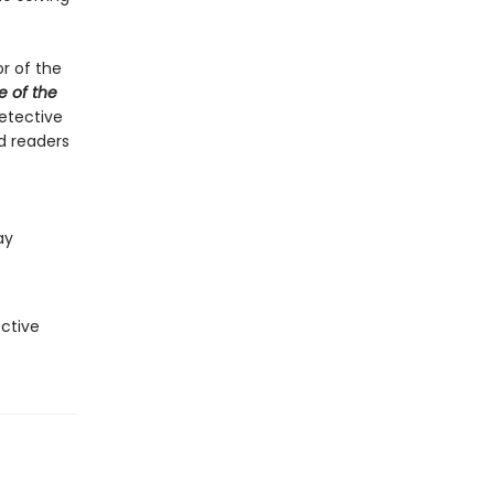
or of the
e of the
etective
nd readers
s
ay
ctive