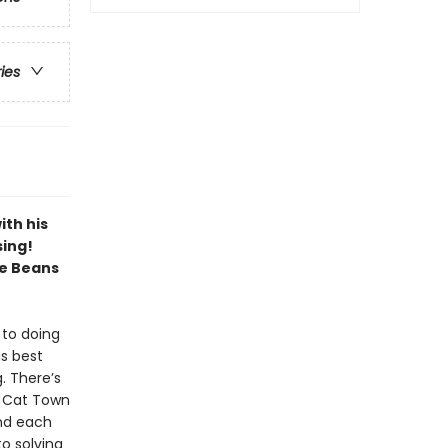
ries
ith his
sing!
ve Beans
 to doing
is best
g. There’s
! Cat Town
and each
to solving