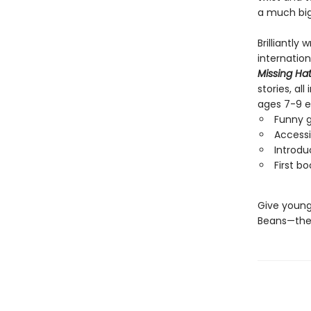
a much big
Brilliantly
internatio
Missing Ha
stories, al
ages 7-9 e
Funny g
Accessi
Introdu
First b
Give young
Beans—the 