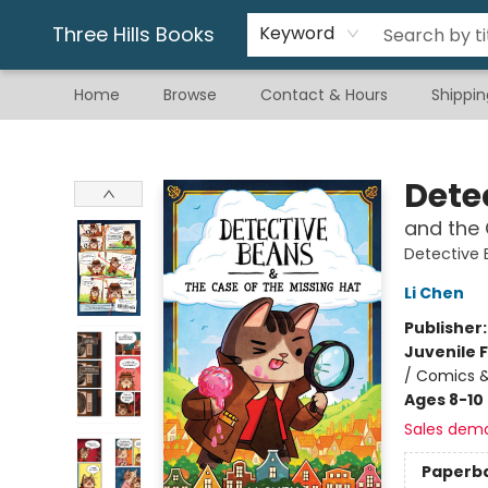
Gift & Stationary
Art & Hobby
Warhammer
Gift Cards
eBay Listed Items
Three Hills Books
Keyword
Home
Browse
Contact & Hours
Shippin
Three Hills Books
Dete
and the 
Detective
Li Chen
Publisher
Juvenile F
/ Comics &
Ages 8-10
Sales dem
Paperb