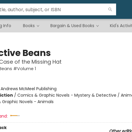
g Info
Books
Bargain & Used Books
Kid's Activi
ctive Beans
Case of the Missing Hat
 Beans #Volume 1
:
Andrews McMeel Publishing
iction
/
Comics & Graphic Novels - Mystery & Detective / Anima
 Graphic Novels - Animals
and:
ack
Other editi