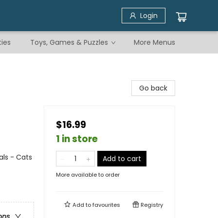
Login
ties
Toys, Games & Puzzles
More Menus
Go back
$16.99
1 in store
ls - Cats
Add to cart
More available to order
Add to
favourites
Registry
ons