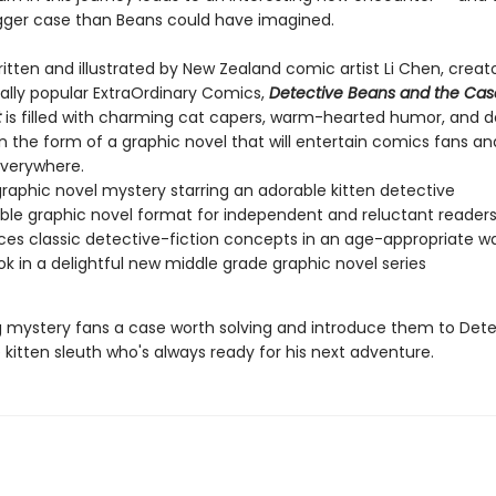
ger case than Beans could have imagined.
 written and illustrated by New Zealand comic artist Li Chen, creat
nally popular ExtraOrdinary Comics,
Detective Beans and the Cas
t
is filled with charming cat capers, warm-hearted humor, and d
l in the form of a graphic novel that will entertain comics fans a
verywhere.
raphic novel mystery starring an adorable kitten detective
ble graphic novel format for independent and reluctant reader
ces classic detective-fiction concepts in an age-appropriate w
ook in a delightful new middle grade graphic novel series
 mystery fans a case worth solving and introduce them to Dete
kitten sleuth who's always ready for his next adventure.