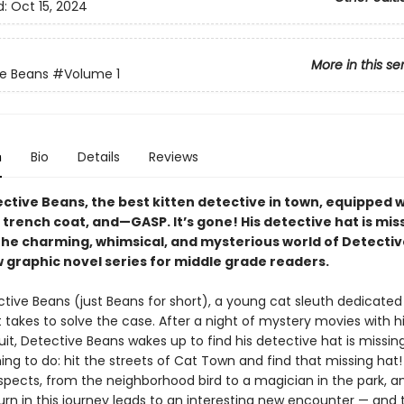
d:
Oct 15, 2024
More in this se
e Beans
#Volume 1
n
Bio
Details
Reviews
ctive Beans, the best kitten detective in town, equipped w
 trench coat, and—GASP. It’s gone! His detective hat is mis
the charming, whimsical, and mysterious world of Detecti
w graphic novel series for middle grade readers.
tive Beans (just Beans for short), a young cat sleuth dedicated
 takes to solve the case. After a night of mystery movies with h
cuit, Detective Beans wakes up to find his detective hat is missin
ing to do: hit the streets of Cat Town and find that missing hat
suspects, from the neighborhood bird to a magician in the park, 
urn in this journey leads to an interesting new encounter — and 