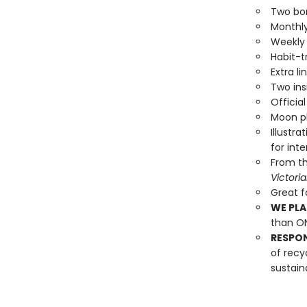
Two bo
Monthly
Weekly 
Habit-t
Extra l
Two ins
Officia
Moon ph
Illustr
for inte
From the
Victori
Great fo
WE PLA
than ON
RESPO
of recy
sustain