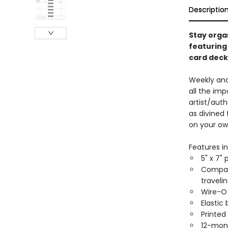
Descriptio
Stay organ
featuring
card deck
Weekly and
all the im
artist/auth
as divined
on your ow
Features in
5" x 7" 
Compact
traveli
Wire-O 
Elastic
Printed
12-mon