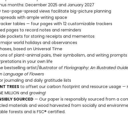
nus months: December 2025 and January 2027
 two-page-spread views facilitate big-picture planning
spreads with ample writing space
racker tables — four pages with 12 customizable trackers
ined pages to record notes and reminders
ide pockets for storing receipts and mementos
l major world holidays and observances
ases, based on Universal Time
ations of plant-animal pairs, their symbolism, and writing prompts
rpretations in your own life
 bestselling artist/illustrator of
Floriography: An Illustrated Guid
an Language of Flowers
r journaling and daily gratitude lists
NT TREES
to offset our carbon footprint and resource usage —
E MILLION and growing!
NSIBLY SOURCED
— Our paper is responsibly sourced from a co
cled materials and wood harvested from socially and environme
able forests and is FSC® certified.