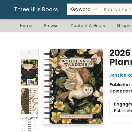
Gift & Stationary
Art & Hobby
Warhammer
Gift Cards
eBay Listed Items
Three Hills Books
Keyword
Home
Browse
Contact & Hours
Shippin
Three Hills Books
2026
Plan
Jessica R
Publisher
Calendar
Engage
Publishe