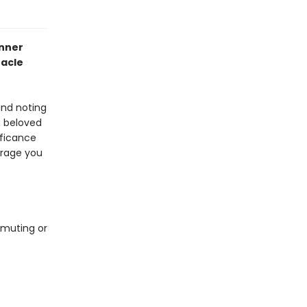
anner
acle
and noting
m beloved
ificance
urage you
mmuting or