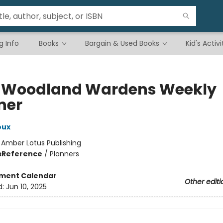
g Info
Books
Bargain & Used Books
Kid's Activi
 Woodland Wardens Weekly
ner
oux
:
Amber Lotus Publishing
s
Reference
/
Planners
ment Calendar
Other editi
d:
Jun 10, 2025