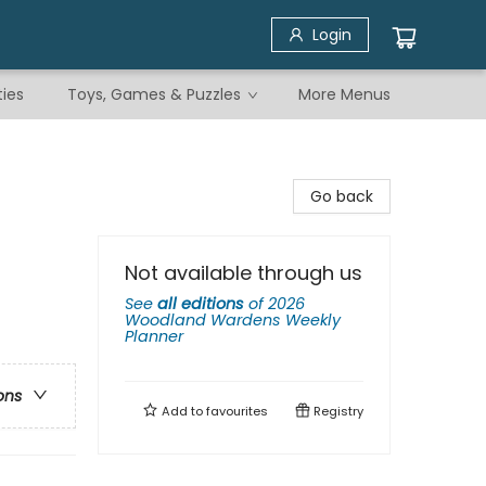
Login
ties
Toys, Games & Puzzles
More Menus
Go back
Not available through us
See
all editions
of
2026
Woodland Wardens Weekly
Planner
ons
Add to
favourites
Registry