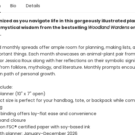
n
Bio
Details
ized as you navigate life in this gorgeously illustrated pl
 mystical wisdom from the bestselling
Woodland Wardens
or
.
 monthly spreads offer ample room for planning, making lists, 
portant things. Each month showcases an animal-plant pair fro
or Jessica Roux along with her reflections on their symbolic sign
 from folklore, mythology, and literature. Monthly prompts enco
n path of personal growth.
clude:
planner (10" x 7" open)
 size is perfect for your handbag, tote, or backpack while co
ng
binding offers lay-flat ease and convenience
 band closure
 on FSC® certified paper with soy-based ink
th planner: January–December 2026