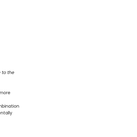
e to the
 more
mbination
ntally