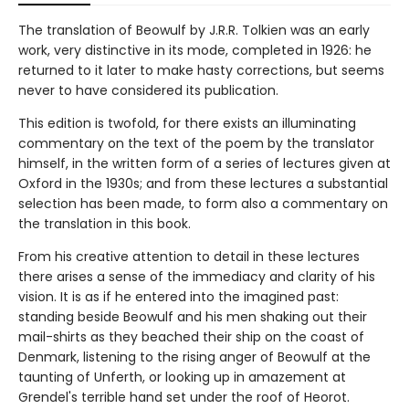
The translation of Beowulf by J.R.R. Tolkien was an early
work, very distinctive in its mode, completed in 1926: he
returned to it later to make hasty corrections, but seems
never to have considered its publication.
This edition is twofold, for there exists an illuminating
commentary on the text of the poem by the translator
himself, in the written form of a series of lectures given at
Oxford in the 1930s; and from these lectures a substantial
selection has been made, to form also a commentary on
the translation in this book.
From his creative attention to detail in these lectures
there arises a sense of the immediacy and clarity of his
vision. It is as if he entered into the imagined past:
standing beside Beowulf and his men shaking out their
mail-shirts as they beached their ship on the coast of
Denmark, listening to the rising anger of Beowulf at the
taunting of Unferth, or looking up in amazement at
Grendel's terrible hand set under the roof of Heorot.