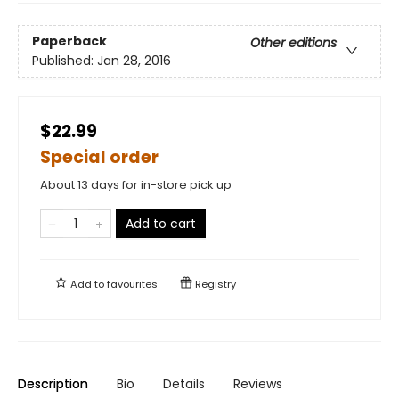
Paperback
Other editions
Published:
Jan 28, 2016
$22.99
Special order
About 13 days for in-store pick up
Add to cart
Add to
favourites
Registry
Description
Bio
Details
Reviews