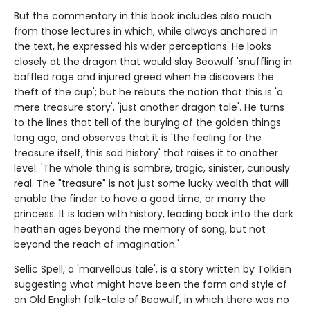
But the commentary in this book includes also much
from those lectures in which, while always anchored in
the text, he expressed his wider perceptions. He looks
closely at the dragon that would slay Beowulf 'snuffling in
baffled rage and injured greed when he discovers the
theft of the cup'; but he rebuts the notion that this is 'a
mere treasure story', 'just another dragon tale'. He turns
to the lines that tell of the burying of the golden things
long ago, and observes that it is 'the feeling for the
treasure itself, this sad history' that raises it to another
level. 'The whole thing is sombre, tragic, sinister, curiously
real. The "treasure" is not just some lucky wealth that will
enable the finder to have a good time, or marry the
princess. It is laden with history, leading back into the dark
heathen ages beyond the memory of song, but not
beyond the reach of imagination.'
Sellic Spell, a 'marvellous tale', is a story written by Tolkien
suggesting what might have been the form and style of
an Old English folk-tale of Beowulf, in which there was no