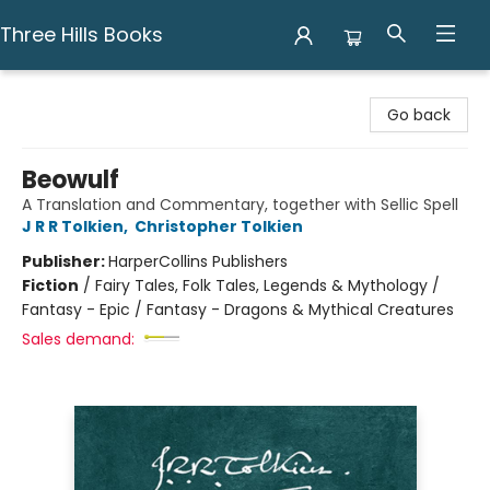
Three Hills Books
Three Hills Books
Go back
Beowulf
A Translation and Commentary, together with Sellic Spell
J R R Tolkien
,
Christopher Tolkien
Publisher:
HarperCollins Publishers
Fiction
/
Fairy Tales, Folk Tales, Legends & Mythology /
Fantasy - Epic / Fantasy - Dragons & Mythical Creatures
Sales demand: