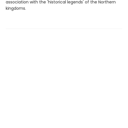
association with the 'historical legends' of the Northern
kingdoms.