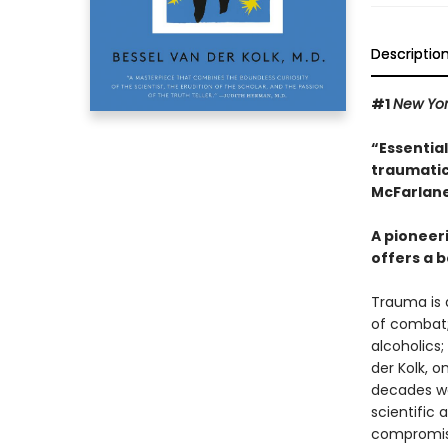
Descriptio
#1
New Yo
“Essentia
traumatic
McFarlane
A pioneer
offers a b
Trauma is a
of combat;
alcoholics;
der Kolk, 
decades wor
scientific
compromisi