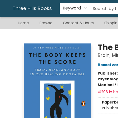
Gift & Stationary
Art & Hobby
Warhammer
Gift Cards
eBay Listed Items
Three Hills Books
Keyword
Home
Browse
Contact & Hours
Shippin
Three Hills Books
The 
Brain, M
Bessel va
Publisher
Psycholo
Medical
/
#296 in bes
Paperb
Publishe