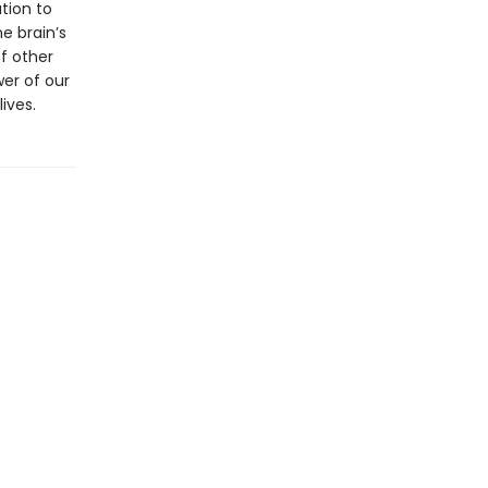
tion to
e brain’s
of other
er of our
ives.