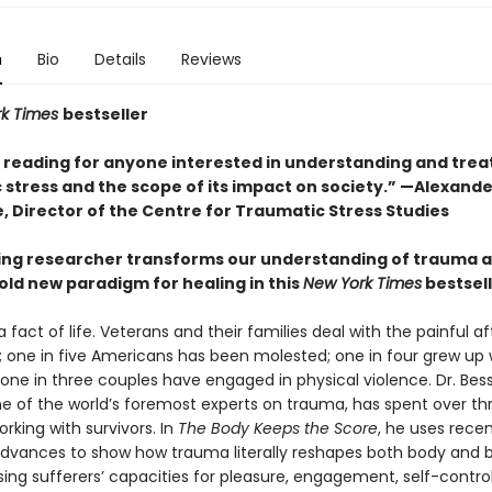
n
Bio
Details
Reviews
rk Times
bestseller
l reading for anyone interested in understanding and trea
 stress and the scope of its impact on society.” —Alexande
, Director of the Centre for Traumatic Stress Studies
ing researcher transforms our understanding of trauma 
old new paradigm for healing in this
New York Times
bestsel
 fact of life. Veterans and their families deal with the painful 
 one in five Americans has been molested; one in four grew up 
 one in three couples have engaged in physical violence. Dr. Bes
one of the world’s foremost experts on trauma, has spent over th
king with survivors. In
The Body Keeps the Score
, he uses rece
 advances to show how trauma literally reshapes both body and b
ng sufferers’ capacities for pleasure, engagement, self-control