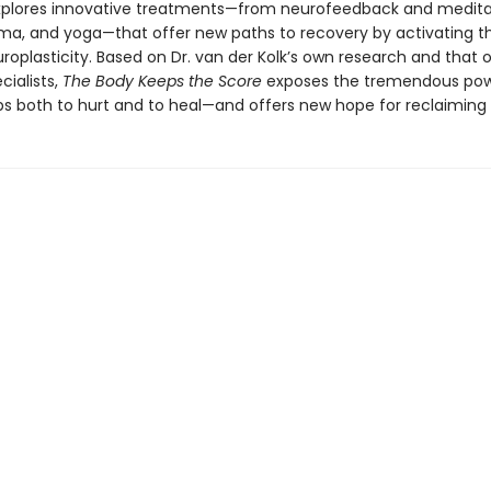
explores innovative treatments—from neurofeedback and medita
ama, and yoga—that offer new paths to recovery by activating th
roplasticity. Based on Dr. van der Kolk’s own research and that 
cialists,
The Body Keeps the Score
exposes the tremendous pow
ps both to hurt and to heal—and offers new hope for reclaiming l