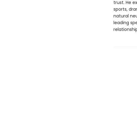
trust. He 
sports, dr
natural neu
leading spe
relationshi