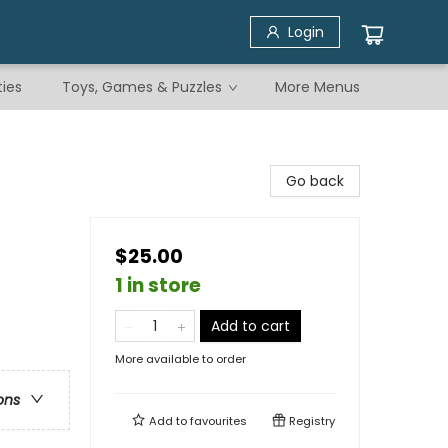
Login
ties
Toys, Games & Puzzles
More Menus
Go back
$25.00
1 in store
Add to cart
More available to order
ons
Add to
favourites
Registry