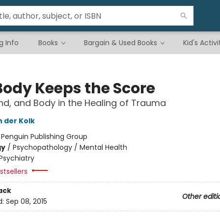
g Info
Books
Bargain & Used Books
Kid's Activi
Body Keeps the Score
ind, and Body in the Healing of Trauma
n der Kolk
:
Penguin Publishing Group
gy
/
Psychopathology / Mental Health
Psychiatry
tsellers
ack
Other editi
d:
Sep 08, 2015