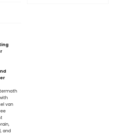
ting
r
and
ler
aftermath
with
sel van
ree
nt
rain,
, and