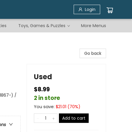
Login
ties
Toys, Games & Puzzles
More Menus
Go back
Used
$8.99
1867-) /
2 in store
You save:
$
21.01
(
70
%)
Add to cart
ons