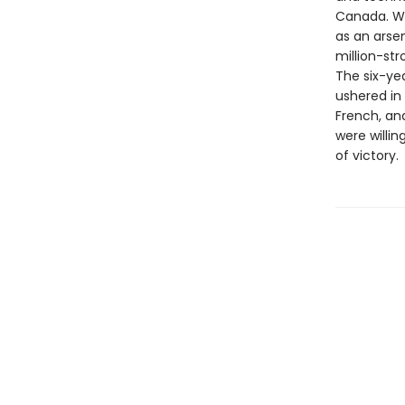
Canada. Wi
as an arsen
million-st
The six-yea
ushered in
French, an
were willin
of victory.