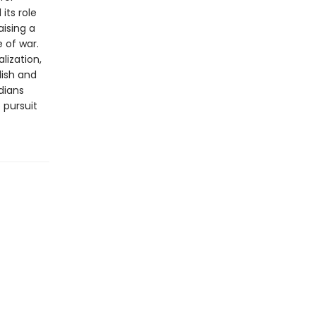
its role
aising a
 of war.
lization,
lish and
dians
 pursuit