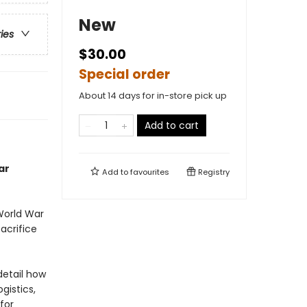
New
ries
$30.00
Special order
About 14 days for in-store pick up
Add to cart
ar
Add to
favourites
Registry
World War
acrifice
detail how
gistics,
for