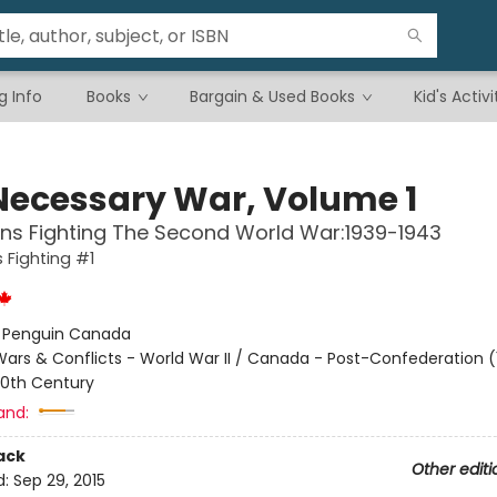
g Info
Books
Bargain & Used Books
Kid's Activi
Necessary War, Volume 1
ns Fighting The Second World War:1939-1943
Fighting #1
:
Penguin Canada
ars & Conflicts - World War II / Canada - Post-Confederation (
0th Century
and:
ack
Other editi
d:
Sep 29, 2015