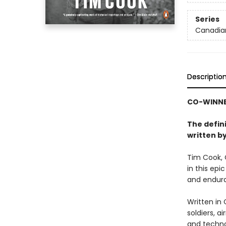
Series
Canadian
Descriptio
CO-WINNER
The defin
written by
Tim Cook, 
in this epi
and endur
Written in 
soldiers, a
and techno