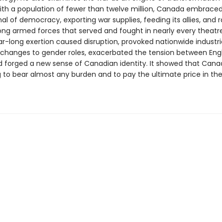
th a population of fewer than twelve million, Canada embraced 
al of democracy, exporting war supplies, feeding its allies, and r
rong armed forces that served and fought in nearly every theatre
r-long exertion caused disruption, provoked nationwide industria
 changes to gender roles, exacerbated the tension between Eng
d forged a new sense of Canadian identity. It showed that Cana
g to bear almost any burden and to pay the ultimate price in the