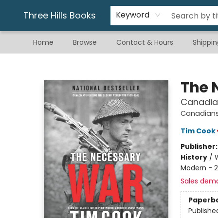
Gift & Stationary
Art & Hobby
Warhammer
Gift Cards
eBay Listed Items
Three Hills Books
Keyword
Home
Browse
Contact & Hours
Shippin
Three Hills Books
The 
Canadia
Canadians 
Tim Cook
Publisher
History
/
W
Modern - 2
Sales dem
Paperb
Publishe