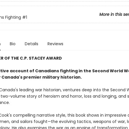
More in this se
s Fighting
#1
n
Bio
Details
Reviews
 OF THE C.P. STACEY AWARD
itive account of Canadians fighting in the Second World W
 Canada's premier military historian.
Canada's leading war historian, ventures deep into the Second 
c two-volume story of heroism and horror, loss and longing, and s
ance.
Cook's compelling narrative style, this book shows in impressive 
irmen, and sailors fought—the evolving tactics, weapons of war, lo
logy. He also examines the war as an engine of transformation 