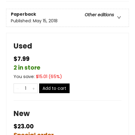
Paperback
Other editions
Published:
May 15, 2018
Used
$7.99
2 in store
You save:
$
15.01
(
65
%)
Add to cart
New
$23.00