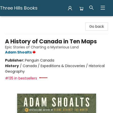
Three Hills Books
Three Hills Books
Go back
A History of Canada in Ten Maps
Epic Stories of Charting a Mysterious Land
Adam Shoalts
Publisher:
Penguin Canada
History
/
Canada / Expeditions & Discoveries / Historical
Geography
#135 in bestsellers