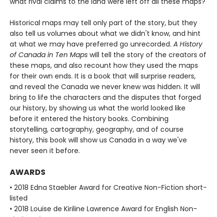
what rival claims to the land were left off all these maps?
Historical maps may tell only part of the story, but they
also tell us volumes about what we didn't know, and hint
at what we may have preferred go unrecorded.
A History
of Canada in Ten Maps
will tell the story of the creators of
these maps, and also recount how they used the maps
for their own ends. It is a book that will surprise readers,
and reveal the Canada we never knew was hidden. It will
bring to life the characters and the disputes that forged
our history, by showing us what the world looked like
before it entered the history books. Combining
storytelling, cartography, geography, and of course
history, this book will show us Canada in a way we've
never seen it before.
AWARDS
• 2018 Edna Staebler Award for Creative Non-Fiction short-
listed
• 2018 Louise de Kiriline Lawrence Award for English Non-