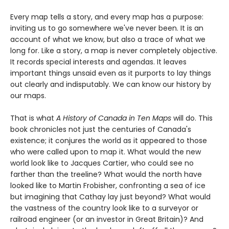
Every map tells a story, and every map has a purpose:
inviting us to go somewhere we've never been. It is an
account of what we know, but also a trace of what we
long for. Like a story, a map is never completely objective.
It records special interests and agendas. It leaves
important things unsaid even as it purports to lay things
out clearly and indisputably. We can know our history by
our maps.
That is what
A History of Canada in Ten Maps
will do. This
book chronicles not just the centuries of Canada's
existence; it conjures the world as it appeared to those
who were called upon to map it. What would the new
world look like to Jacques Cartier, who could see no
farther than the treeline? What would the north have
looked like to Martin Frobisher, confronting a sea of ice
but imagining that Cathay lay just beyond? What would
the vastness of the country look like to a surveyor or
railroad engineer (or an investor in Great Britain)? And