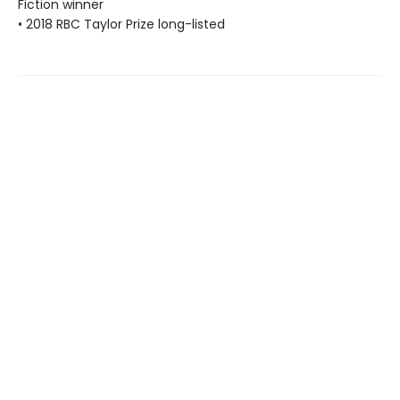
Fiction winner
• 2018 RBC Taylor Prize long-listed