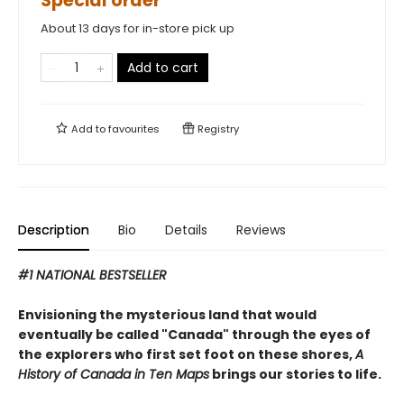
Special order
About 13 days for in-store pick up
Add to cart
Add to
favourites
Registry
Description
Bio
Details
Reviews
#1 NATIONAL BESTSELLER
Envisioning the mysterious land that would
eventually be called "Canada" through the eyes of
the explorers who first set foot on these shores,
A
History of Canada in Ten Maps
brings our stories to life.