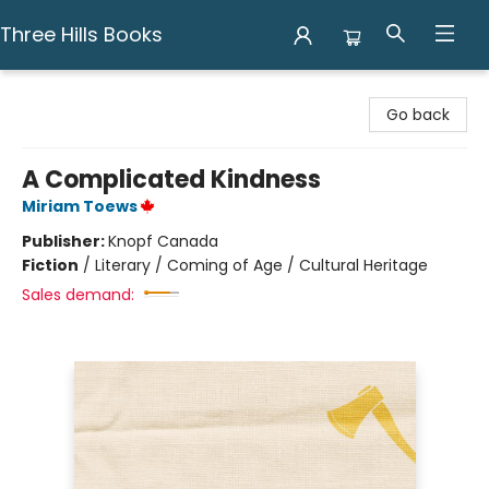
Three Hills Books
Three Hills Books
Go back
A Complicated Kindness
Miriam Toews
Publisher:
Knopf Canada
Fiction
/
Literary / Coming of Age / Cultural Heritage
Sales demand: