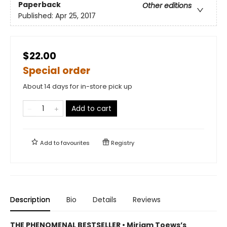
Paperback
Other editions
Published:
Apr 25, 2017
$22.00
Special order
About 14 days for in-store pick up
Add to cart
Add to
favourites
Registry
Description
Bio
Details
Reviews
THE PHENOMENAL BESTSELLER • Miriam Toews’s