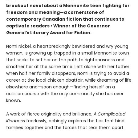
breakout novel about a Mennonite teen fighting for
freedom and meaning—a cornerstone of
contemporary Canadian fiction that continues to
captivate readers • Winner of the Governor
General’s Literary Award for Fiction.
Nomi Nickel, a heartbreakingly bewildered and wry young
woman, is growing up trapped in a small Mennonite town
that seeks to set her on the path to righteousness and
smother her at the same time. Left alone with her father
when half her family disappears, Nomi is trying to avoid a
career at the local chicken abattoir, while dreaming of life
elsewhere and—soon enough—finding herself on a
collision course with the only community she has ever
known.
A work of fierce originality and brilliance,
A Complicated
Kindness
fearlessly, achingly explores the ties that bind
families together and the forces that tear them apart.