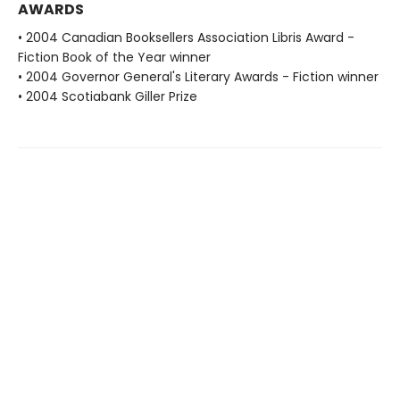
AWARDS
• 2004 Canadian Booksellers Association Libris Award -
Fiction Book of the Year winner
• 2004 Governor General's Literary Awards - Fiction winner
• 2004 Scotiabank Giller Prize