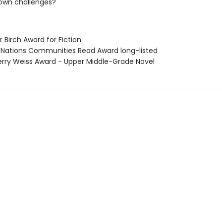
 own challenges?
er Birch Award for Fiction
st Nations Communities Read Award long-listed
Jerry Weiss Award - Upper Middle-Grade Novel