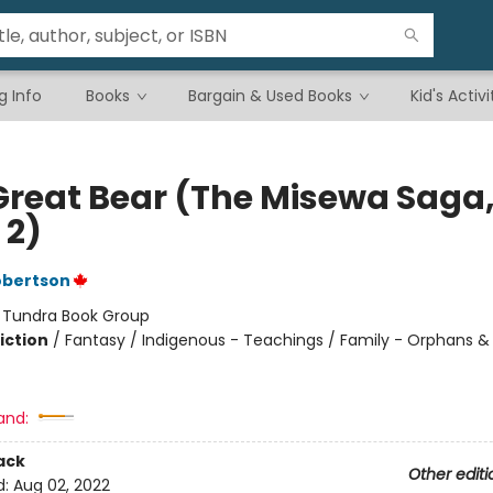
g Info
Books
Bargain & Used Books
Kid's Activi
Great Bear (The Misewa Saga
 2)
obertson
:
Tundra Book Group
iction
/
Fantasy / Indigenous - Teachings / Family - Orphans &
and:
ack
Other editi
d:
Aug 02, 2022