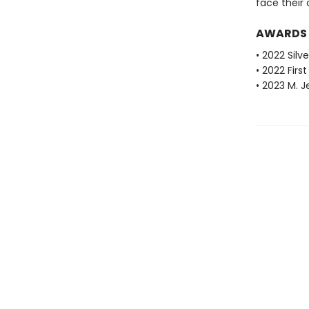
face their
AWARDS
• 2022 Silv
• 2022 Fir
• 2023 M. 