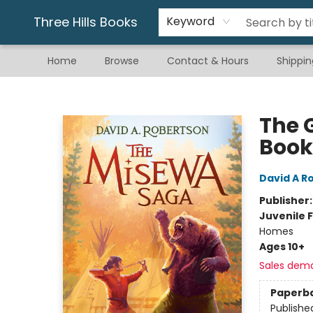
Gift & Stationary
Art & Hobby
Warhammer
Gift Cards
eBay Listed Items
Three Hills Books
Keyword
Home
Browse
Contact & Hours
Shippin
Three Hills Books
The 
Book
David A R
Publisher
Juvenile F
Homes
Ages 10+
Sales dem
Paperb
Publishe