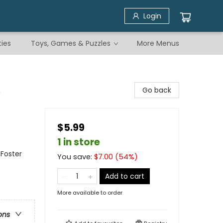
Login
ties
Toys, Games & Puzzles
More Menus
,
Go back
$5.99
1 in store
 Foster
You save:
$
7.00
(
54
%)
Add to cart
More available to order
ons