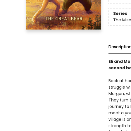
Series
The Mis
Descriptio
Eli and Mo
second bo
Back at ho
struggle wi
Morgan, wh
They turn 
journey to 
meet a youn
village is 
strength t