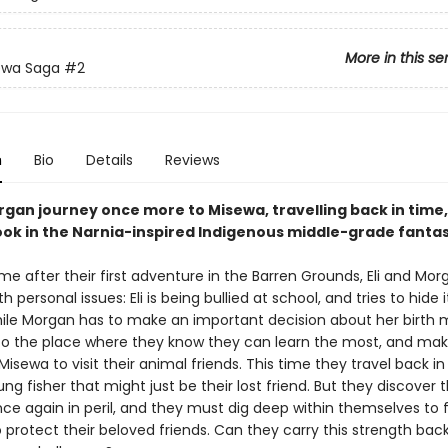
More in this se
ewa Saga
#2
n
Bio
Details
Reviews
rgan journey once more to Misewa, travelling back in time, 
ok in the Narnia-inspired Indigenous middle-grade fantas
me after their first adventure in the Barren Grounds, Eli and Mo
th personal issues: Eli is being bullied at school, and tries to hide 
ile Morgan has to make an important decision about her birth 
to the place where they know they can learn the most, and mak
Misewa to visit their animal friends. This time they travel back i
g fisher that might just be their lost friend. But they discover 
once again in peril, and they must dig deep within themselves to 
o protect their beloved friends. Can they carry this strength ba