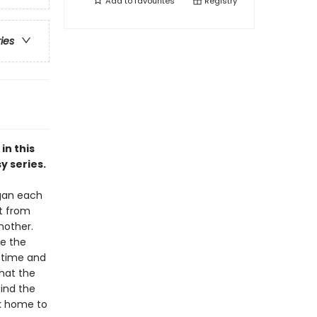
Add to
favourites
Registry
ries
in this
y series.
rgan each
it from
mother.
e the
n time and
that the
find the
ck home to