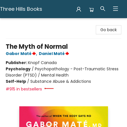
Three Hills Books
Three Hills Books
Go back
The Myth of Normal
Gabor Maté
,
Daniel Maté
Publisher:
Knopf Canada
Psychology
/
Psychopathology - Post-Traumatic Stress
Disorder (PTSD) / Mental Health
Self-Help
/
Substance Abuse & Addictions
#915 in bestsellers