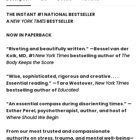
THE INSTANT #1 NATIONAL BESTSELLER
A
NEW YORK TIMES
BESTSELLER
NOW IN PAPERBACK
“Riveting and beautifully written.” —Bessel van der
Kolk, MD, #1
New York Times
bestselling author of
The
Body Keeps the Score
“Wise, sophisticated, rigorous and creative. . . .
Essential reading.” —Tara Westover,
New York Times
bestselling author of
Educated
“An essential compass during disorienting times.” —
Esther Perel, psychotherapist, author, and host of
Where Should We Begin
From our most trusted and compassionate
authority on stress, trauma, and mental well-being—