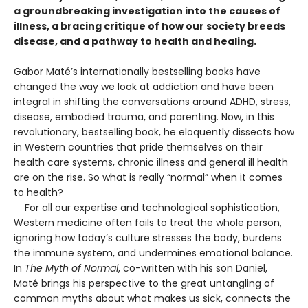
a groundbreaking investigation into the causes of
illness, a bracing critique of how our society breeds
disease, and a pathway to health and healing.
Gabor Maté’s internationally bestselling books have
changed the way we look at addiction and have been
integral in shifting the conversations around ADHD, stress,
disease, embodied trauma, and parenting. Now, in this
revolutionary, bestselling book, he eloquently dissects how
in Western countries that pride themselves on their
health care systems, chronic illness and general ill health
are on the rise. So what is really “normal” when it comes
to health?
For all our expertise and technological sophistication,
Western medicine often fails to treat the whole person,
ignoring how today’s culture stresses the body, burdens
the immune system, and undermines emotional balance.
In
The Myth of Normal
, co-written with his son Daniel,
Maté brings his perspective to the great untangling of
common myths about what makes us sick, connects the