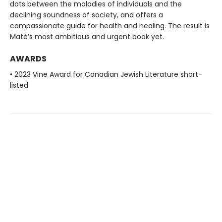
dots between the maladies of individuals and the
declining soundness of society, and offers a
compassionate guide for health and healing. The result is
Maté’s most ambitious and urgent book yet.
AWARDS
• 2023 Vine Award for Canadian Jewish Literature short-
listed