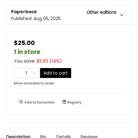
Paperback
Other editions
Published:
Aug 05, 2025
$25.00
1 in store
You save:
$
3.95
(
14
%)
Add to cart
More available to order
Add to
favourites
Registry
Description
Bio
Details
Reviews