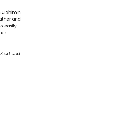
Li Shimin,
father and
o easily.
her
t art and