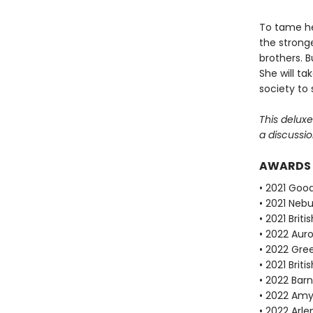
To tame her
the stronge
brothers. B
She will ta
society to 
This delux
a discussio
AWARDS
• 2021 Goo
• 2021 Neb
• 2021 Brit
• 2022 Auro
• 2022 Gre
• 2021 Brit
• 2022 Bar
• 2022 Amy
• 2022 Arle