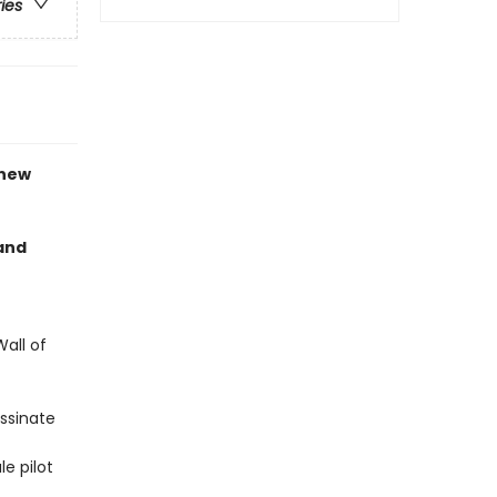
ries
 new
 and
all of
assinate
e pilot