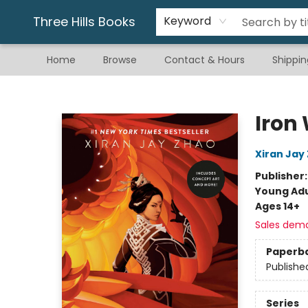
Gift & Stationary
Art & Hobby
Warhammer
Gift Cards
eBay Listed Items
Three Hills Books
Keyword
Home
Browse
Contact & Hours
Shippin
Three Hills Books
Iron
Xiran Jay
Publisher
Young Adu
Ages 14+
Sales dem
Paperb
Publishe
Series