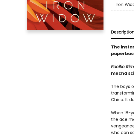
Iron Wid
Descriptio
The insta
paperback
Pacific Rim
mecha sci
The boys of
transformin
China. It d
When 18-yea
the ace mal
vengeance, 
who can sa