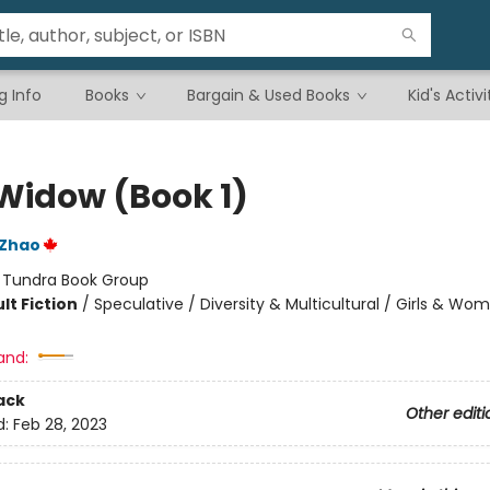
g Info
Books
Bargain & Used Books
Kid's Activi
 Widow (Book 1)
 Zhao
:
Tundra Book Group
lt Fiction
/
Speculative / Diversity & Multicultural / Girls & Wo
and:
ack
Other editi
d:
Feb 28, 2023