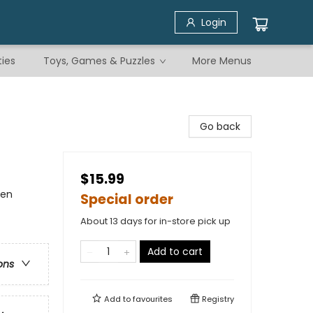
Login
ties
Toys, Games & Puzzles
More Menus
Go back
$15.99
men
Special order
About 13 days for in-store pick up
Add to cart
ons
Add to
favourites
Registry