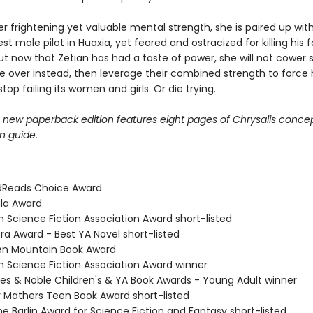
 frightening yet valuable mental strength, she is paired up with 
st male pilot in Huaxia, yet feared and ostracized for killing his 
ut now that Zetian has had a taste of power, she will not cower s
ke over instead, then leverage their combined strength to force 
stop failing its women and girls. Or die trying.
e new paperback edition features eight pages of Chrysalis concep
n guide.
dReads Choice Award
ula Award
ish Science Fiction Association Award short-listed
ra Award - Best YA Novel short-listed
en Mountain Book Award
ish Science Fiction Association Award winner
nes & Noble Children's & YA Book Awards - Young Adult winner
 Mathers Teen Book Award short-listed
ne Barlin Award for Science Fiction and Fantasy short-listed