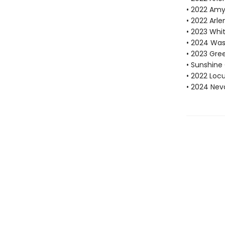
• 2022 Amy
• 2022 Arle
• 2023 Whi
• 2024 Was
• 2023 Gre
• Sunshine 
• 2022 Locu
• 2024 Nev