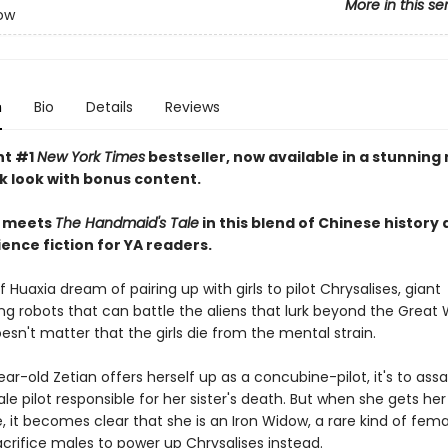
More in this se
ow
n
Bio
Details
Reviews
nt #1
New York Times
bestseller, now available in a stunning
 look with bonus content.
meets
The Handmaid's Tale
in this blend of Chinese history
ence fiction for YA readers.
 Huaxia dream of pairing up with girls to pilot Chrysalises, giant
g robots that can battle the aliens that lurk beyond the Great W
oesn't matter that the girls die from the mental strain.
r-old Zetian offers herself up as a concubine-pilot, it's to ass
e pilot responsible for her sister's death. But when she gets her
it becomes clear that she is an Iron Widow, a rare kind of femal
crifice males to power up Chrysalises instead.