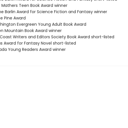
 Mathers Teen Book Award winner
ne Barlin Award for Science Fiction and Fantasy winner
te Pine Award
hington Evergreen Young Adult Book Award
en Mountain Book Award winner
Coast Writers and Editors Society Book Award short-listed
s Award for Fantasy Novel short-listed
ada Young Readers Award winner