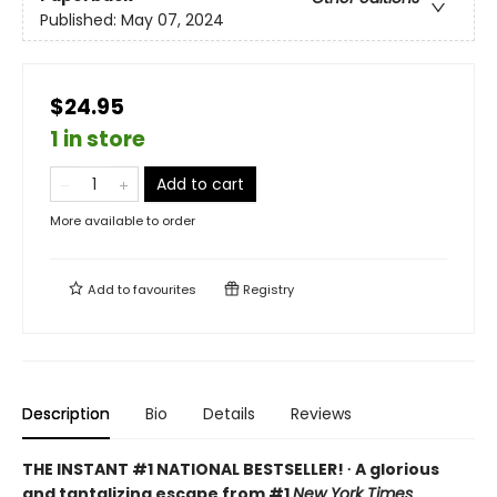
Published:
May 07, 2024
$24.95
1 in store
Add to cart
More available to order
Add to
favourites
Registry
Description
Bio
Details
Reviews
THE INSTANT #1 NATIONAL BESTSELLER! ∙ A glorious
and tantalizing escape from #1
New York Times