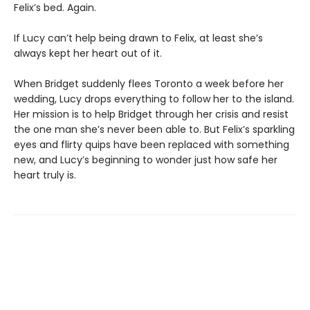
Felix’s bed. Again.
If Lucy can’t help being drawn to Felix, at least she’s
always kept her heart out of it.
When Bridget suddenly flees Toronto a week before her
wedding, Lucy drops everything to follow her to the island.
Her mission is to help Bridget through her crisis and resist
the one man she’s never been able to. But Felix’s sparkling
eyes and flirty quips have been replaced with something
new, and Lucy’s beginning to wonder just how safe her
heart truly is.