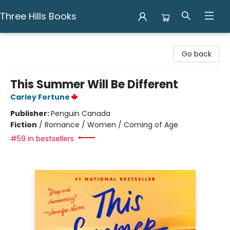
Three Hills Books
Three Hills Books
Go back
This Summer Will Be Different
Carley Fortune
Publisher:
Penguin Canada
Fiction
/
Romance / Women / Coming of Age
#59 in bestsellers