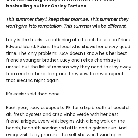
bestselling author Carley Fortune.
This summer they’ll keep their promise. This summer they
won't give into temptation. This summer
will
be different.
Lucy is the tourist vacationing at a beach house on Prince
Edward Island. Felix is the local who shows her a
very
good
time. The only problem: Lucy doesn’t know he’s her best
friend’s younger brother. Lucy and Felix’s chemistry is
unreal, but the list of reasons why they need to stay away
from each other is long, and they vow to never repeat
that electric night again.
It’s easier said than done.
Each year, Lucy escapes to PEI for a big breath of coastal
air, fresh oysters and crisp vinho verde with her best
friend, Bridget. Every visit begins with a long walk on the
beach, beneath soaring red cliffs and a golden sun. And
every visit, Lucy promises herself she won’t wind up in