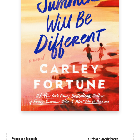
Paperback
Other editions