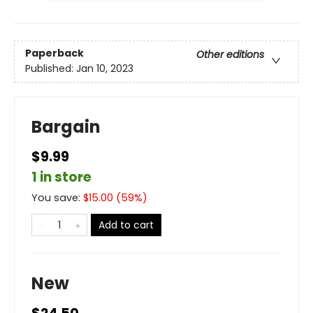
Paperback
Other editions
Published:
Jan 10, 2023
Bargain
$9.99
1 in store
You save:
$
15.00
(
59
%)
Add to cart
New