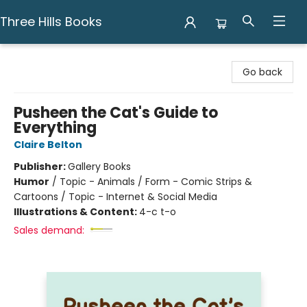
Three Hills Books
Three Hills Books
Go back
Pusheen the Cat's Guide to
Everything
Claire Belton
Publisher:
Gallery Books
Humor
/
Topic - Animals / Form - Comic Strips &
Cartoons / Topic - Internet & Social Media
Illustrations & Content:
4-c t-o
Sales demand: