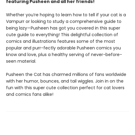
featuring Pusheen and all her friends!
Whether you’re hoping to learn how to tell if your cat is a
Vampurr or looking to study a comprehensive guide to
being lazy—Pusheen has got you covered in this super
cute guide to everything! This delightful collection of
comics and illustrations features some of the most
popular and purr-fectly adorable Pusheen comics you
know and love, plus a healthy serving of never-before-
seen material.
Pusheen the Cat has charmed millions of fans worldwide
with her humor, bounces, and tail wiggles. Join in on the
fun with this super cute collection perfect for cat lovers
and comics fans alike!