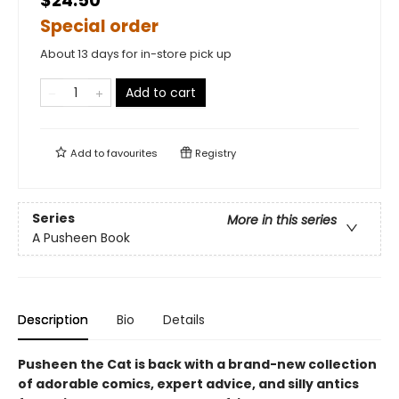
$24.50
Special order
About 13 days for in-store pick up
Add to cart
Add to
favourites
Registry
Series
More in this series
A Pusheen Book
Description
Bio
Details
Pusheen the Cat is back with a brand-new collection
of adorable comics, expert advice, and silly antics