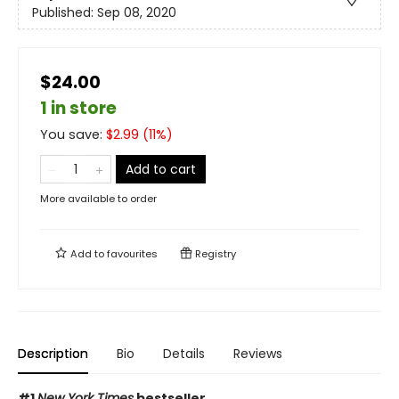
Published:
Sep 08, 2020
$24.00
1 in store
You save:
$
2.99
(
11
%)
Add to cart
More available to order
Add to
favourites
Registry
Description
Bio
Details
Reviews
#1
New York Times
bestseller