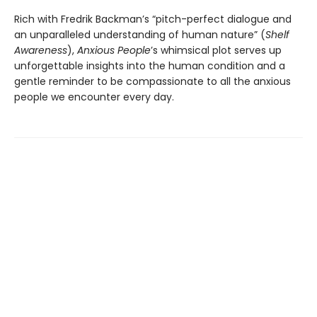
Rich with Fredrik Backman’s “pitch-perfect dialogue and
an unparalleled understanding of human nature” (
Shelf
Awareness
),
Anxious People
’s whimsical plot serves up
unforgettable insights into the human condition and a
gentle reminder to be compassionate to all the anxious
people we encounter every day.