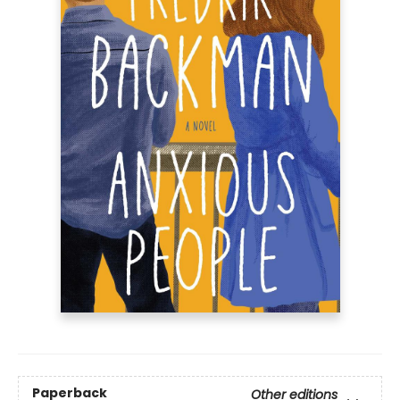
Paperback
Other editions