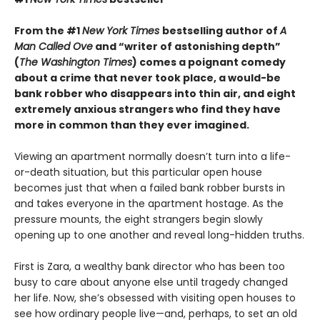
From the #1
New York Times
bestselling author of
A
Man Called Ove
and “writer of astonishing depth”
(
The Washington Times
) comes a poignant comedy
about a crime that never took place, a would-be
bank robber who disappears into thin air, and eight
extremely anxious strangers who find they have
more in common than they ever imagined.
Viewing an apartment normally doesn’t turn into a life-
or-death situation, but this particular open house
becomes just that when a failed bank robber bursts in
and takes everyone in the apartment hostage. As the
pressure mounts, the eight strangers begin slowly
opening up to one another and reveal long-hidden truths.
First is Zara, a wealthy bank director who has been too
busy to care about anyone else until tragedy changed
her life. Now, she’s obsessed with visiting open houses to
see how ordinary people live—and, perhaps, to set an old