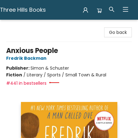
Three Hills Books
Three Hills Books
Go back
Anxious People
Fredrik Backman
Publisher:
Simon & Schuster
Fiction
/
Literary / Sports / Small Town & Rural
#441 in bestsellers