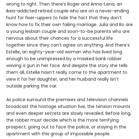
wrong to right. Then there’s Roger and Anna-Lena, an
Ikea-addicted retired couple who are on a never-ending
hunt for fixer-uppers to hide the fact that they don’t
know how to fix their own failing marriage. Julia and Ro are
a young lesbian couple and soon-to-be parents who are
nervous about their chances for a successful life
together since they can’t agree on anything. And there’s
Estelle
,
an eighty-year-old woman who has lived long
enough to be unimpressed by a masked bank robber
waving a gun in her face. And despite the story she tells
them all, Estelle hasn’t really come to the apartment to
view it for her daughter, and her husband really isn’t
outside parking the car.
As police surround the premises and television channels
broadcast the hostage situation live, the tension mounts
and even deeper secrets are slowly revealed. Before long,
the robber must decide which is the more terrifying
prospect: going out to face the police, or staying in the
apartment with this group of impossible people.