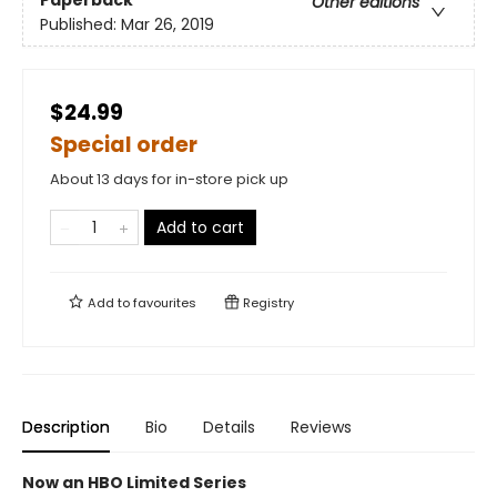
Paperback
Other editions
Published:
Mar 26, 2019
$24.99
Special order
About 13 days for in-store pick up
Add to cart
Add to
favourites
Registry
Description
Bio
Details
Reviews
Now an HBO Limited Series