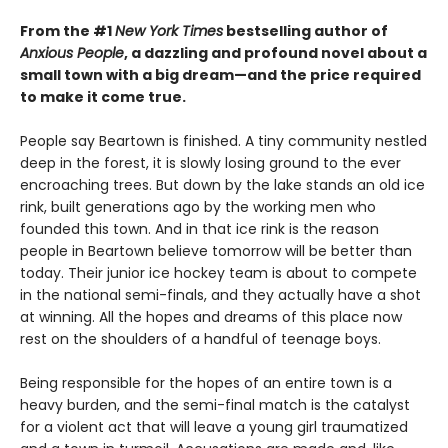
From the #1
New York Times
bestselling author of
Anxious People
, a dazzling and profound novel about a
small town with a big dream—and the price required
to make it come true.
People say Beartown is finished. A tiny community nestled
deep in the forest, it is slowly losing ground to the ever
encroaching trees. But down by the lake stands an old ice
rink, built generations ago by the working men who
founded this town. And in that ice rink is the reason
people in Beartown believe tomorrow will be better than
today. Their junior ice hockey team is about to compete
in the national semi-finals, and they actually have a shot
at winning. All the hopes and dreams of this place now
rest on the shoulders of a handful of teenage boys.
Being responsible for the hopes of an entire town is a
heavy burden, and the semi-final match is the catalyst
for a violent act that will leave a young girl traumatized