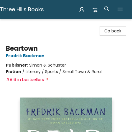
Three Hills Books
Three Hills Books
Go back
Beartown
Fredrik Backman
Publisher:
Simon & Schuster
Fiction
/
Literary / Sports / Small Town & Rural
#816 in bestsellers