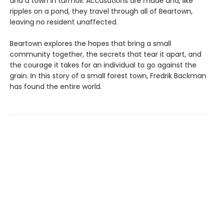
and a town in turmoil. Accusations are made and, like
ripples on a pond, they travel through all of Beartown,
leaving no resident unaffected.
Beartown explores the hopes that bring a small
community together, the secrets that tear it apart, and
the courage it takes for an individual to go against the
grain. In this story of a small forest town, Fredrik Backman
has found the entire world.