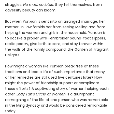
struggles.
No mud, no lotus
, they tell themselves: from
adversity beauty can bloom.
But when Yunxian is sent into an arranged marriage, her
mother-in-law forbids her from seeing Meiling and from
helping the women and girls in the household. Yunxian is
to act like a proper wife—embroider bound-foot slippers,
recite poetry, give birth to sons, and stay forever within
the walls of the family compound, the Garden of Fragrant
Delights.
How might a woman like Yunxian break free of these
traditions and lead a life of such importance that many
of her remedies are still used five centuries later? How
might the power of friendship support or complicate
these efforts? A captivating story of women helping each
other,
Lady Tan’s Circle of Women
is a triumphant
reimagining of the life of one person who was remarkable
in the Ming dynasty and would be considered remarkable
today.