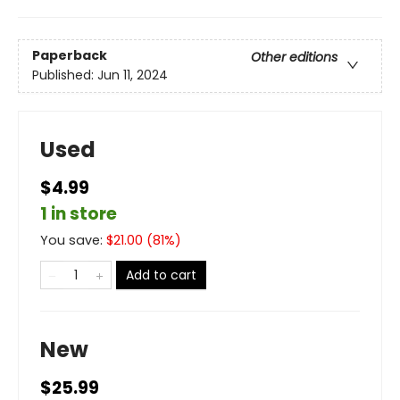
Paperback
Other editions
Published:
Jun 11, 2024
Used
$4.99
1 in store
You save:
$
21.00
(
81
%)
Add to cart
New
$25.99