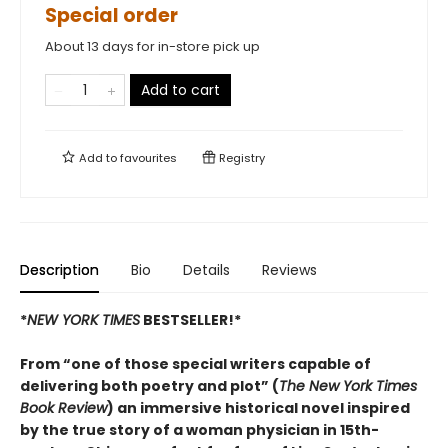
Special order
About 13 days for in-store pick up
Add to cart
Add to
favourites
Registry
Description
Bio
Details
Reviews
*
NEW YORK TIMES
BESTSELLER!*
From “one of those special writers capable of
delivering both poetry and plot” (
The New York Times
Book Review
) an immersive historical novel inspired
by the true story of a woman physician in 15th-