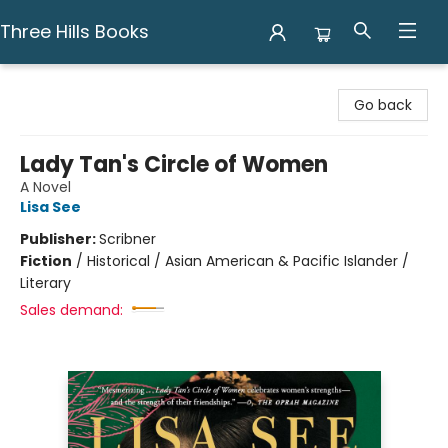
Three Hills Books
Three Hills Books
Go back
Lady Tan's Circle of Women
A Novel
Lisa See
Publisher:
Scribner
Fiction
/
Historical / Asian American & Pacific Islander /
Literary
Sales demand: