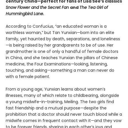
century China—perfect for fans of Lisa See’s classics
Snow Flower and the Secret Fan
and
The Tea Girl of
Hummingbird Lane.
According to Confucius, “an educated woman is a
worthless woman,” but Tan Yunxian—born into an elite
family, yet haunted by death, separations, and loneliness
—is being raised by her grandparents to be of use. Her
grandmother is one of only a handful of female doctors
in China, and she teaches Yunxian the pillars of Chinese
medicine, the Four Examinations—looking, listening,
touching, and asking—something a man can never do
with a female patient.
From a young age, Yunxian learns about women’s
illnesses, many of which relate to childbearing, alongside
a young midwife-in-training, Meiling. The two girls find
fast friendship and a mutual purpose—despite the
prohibition that a doctor should never touch blood while a
midwife comes in frequent contact with it—and they vow
to be forever friends, sharing in each other’s joys and