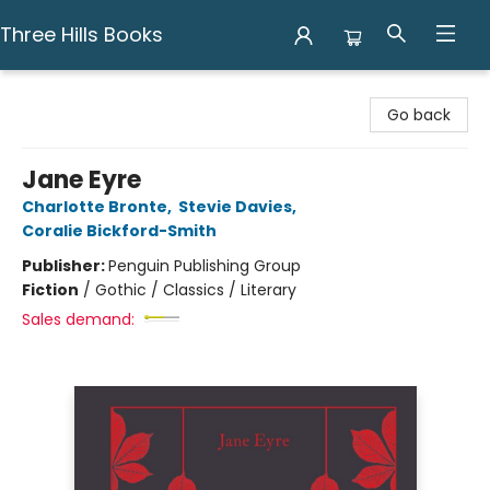
Three Hills Books
Three Hills Books
Go back
Jane Eyre
Charlotte Bronte
,
Stevie Davies
,
Coralie Bickford-Smith
Publisher:
Penguin Publishing Group
Fiction
/
Gothic / Classics / Literary
Sales demand: