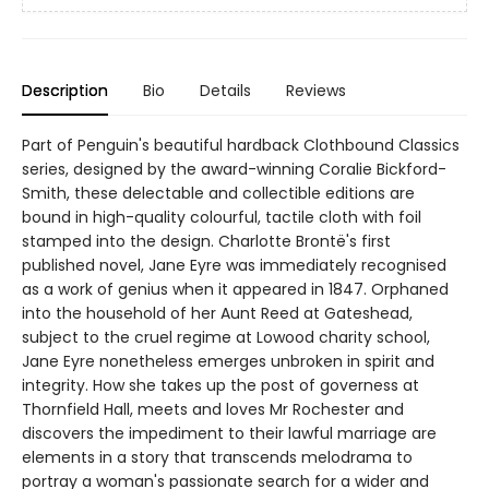
Description
Bio
Details
Reviews
Part of Penguin's beautiful hardback Clothbound Classics
series, designed by the award-winning Coralie Bickford-
Smith, these delectable and collectible editions are
bound in high-quality colourful, tactile cloth with foil
stamped into the design. Charlotte Brontë's first
published novel, Jane Eyre was immediately recognised
as a work of genius when it appeared in 1847. Orphaned
into the household of her Aunt Reed at Gateshead,
subject to the cruel regime at Lowood charity school,
Jane Eyre nonetheless emerges unbroken in spirit and
integrity. How she takes up the post of governess at
Thornfield Hall, meets and loves Mr Rochester and
discovers the impediment to their lawful marriage are
elements in a story that transcends melodrama to
portray a woman's passionate search for a wider and