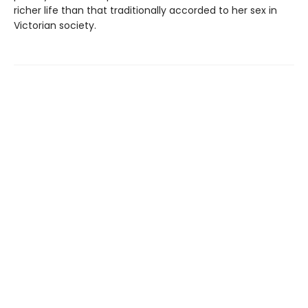
richer life than that traditionally accorded to her sex in
Victorian society.