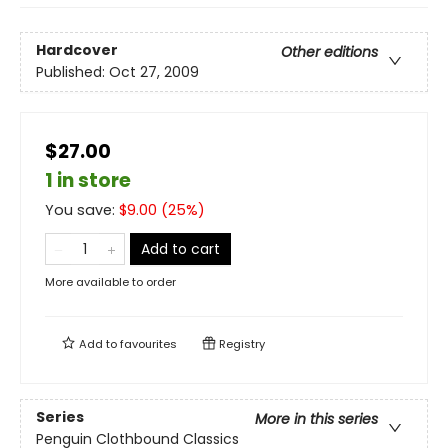
Hardcover
Other editions
Published:
Oct 27, 2009
$27.00
1 in store
You save:
$
9.00
(
25
%)
Add to cart
More available to order
Add to
favourites
Registry
Series
More in this series
Penguin Clothbound Classics