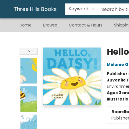
Gift & Stationary
Art & Hobby
Warhammer
Gift Cards
eBay Listed Items
Three Hills Books
Keyword
Home
Browse
Contact & Hours
Shippin
Three Hills Books
Hello
Mélanie G
Publisher
Juvenile F
Environme
Ages 3 an
Illustrati
Boardb
Publishe