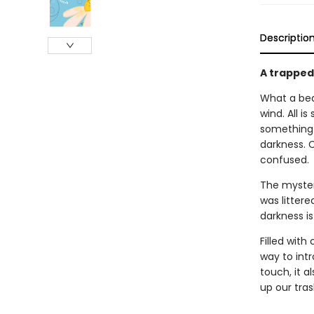
Descriptio
A trapped
What a bea
wind. All is
something 
darkness. C
confused.
The myster
was littere
darkness is
Filled with
way to intr
touch, it a
up our tras