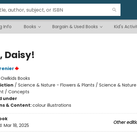
g Info
Books
Bargain & Used Books
Kid's Activi
, Daisy!
renier
:
Owlkids Books
iction
/
Science & Nature - Flowers & Plants / Science & Nature
nt / Concepts
d under
ons & Content:
colour illustrations
ook
Other editi
d:
Mar 18, 2025