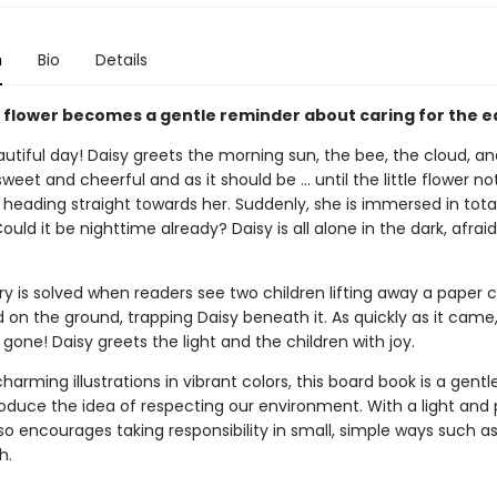
n
Bio
Details
 flower becomes a gentle reminder about caring for the e
utiful day! Daisy greets the morning sun, the bee, the cloud, an
 sweet and cheerful and as it should be ... until the little flower no
heading straight towards her. Suddenly, she is immersed in tota
ould it be nighttime already? Daisy is all alone in the dark, afrai
y is solved when readers see two children lifting away a paper 
d on the ground, trapping Daisy beneath it. As quickly as it came
 gone! Daisy greets the light and the children with joy.
 charming illustrations in vibrant colors, this board book is a gentle
oduce the idea of respecting our environment. With a light and 
lso encourages taking responsibility in small, simple ways such as
h.