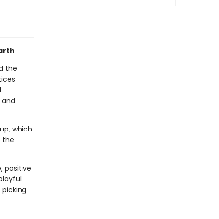
arth
d the
tices
l
d and
cup, which
, the
, positive
playful
 picking