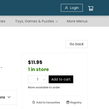
Login
ties
Toys, Games & Puzzles
More Menus
Go back
$11.95
 -
1 in store
Add to cart
More available to order
ons
Add to
favourites
Registry