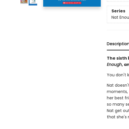
Series
Nat Eno
Descriptio
The sixth 
Enough
, a
You don't k
Nat doesn't
moments, s
her best fr
so many se
Nat get out
that she's 