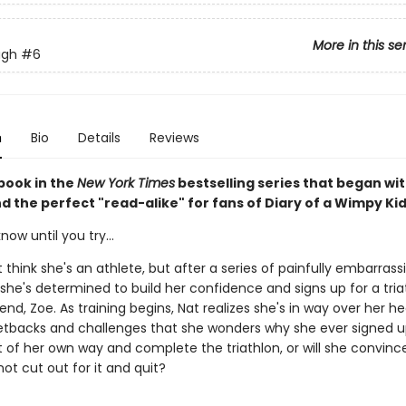
More in this se
ugh
#6
n
Bio
Details
Reviews
book in the
New York Times
bestselling series that began wi
nd the perfect "read-alike" for fans of Diary of a Wimpy Kid
now until you try...
 think she's an athlete, but after a series of painfully embarrass
he's determined to build her confidence and signs up for a tria
iend, Zoe. As training begins, Nat realizes she's in way over her h
tbacks and challenges that she wonders why she ever signed u
 of her own way and complete the triathlon, or will she convince
not cut out for it and quit?