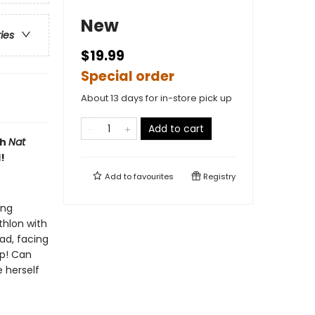
New
ries
$19.99
Special order
About 13 days for in-store pick up
Add to cart
th
Nat
!
Add to
favourites
Registry
ing
thlon with
ead, facing
p! Can
 herself