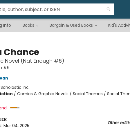
g Info
Books
Bargain & Used Books
Kid's Activi
a Chance
c Novel (Nat Enough #6)
h #6
ivan
:
Scholastic Inc.
iction
/
Comics & Graphic Novels / Social Themes / Social Th
and:
ack
Other editi
d:
Mar 04, 2025