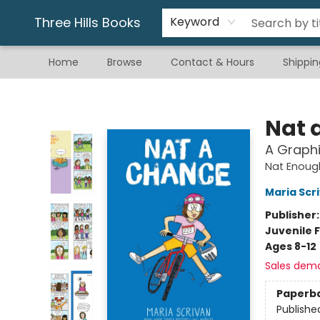
Gift & Stationary
Art & Hobby
Warhammer
Gift Cards
eBay Listed Items
Three Hills Books
Keyword
Home
Browse
Contact & Hours
Shippin
Three Hills Books
Nat 
A Graphi
Nat Enoug
Maria Scr
Publisher
Juvenile F
Ages 8-12
Sales dem
Paperb
Publishe