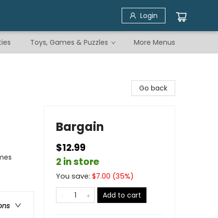
Login
ties
Toys, Games & Puzzles
More Menus
Go back
Bargain
$12.99
emes
2 in store
You save:
$
7.00
(
35
%)
Add to cart
ons