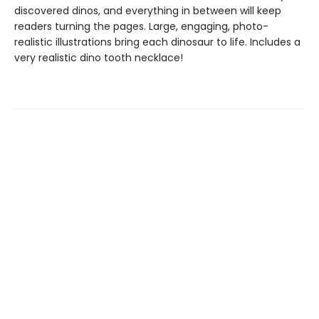
discovered dinos, and everything in between will keep
readers turning the pages. Large, engaging, photo-
realistic illustrations bring each dinosaur to life. Includes a
very realistic dino tooth necklace!