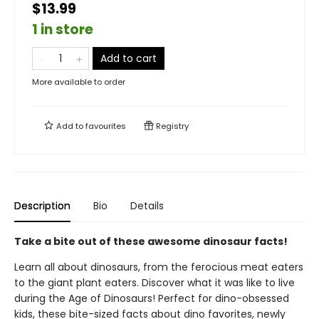
$13.99
1 in store
Add to cart
More available to order
Add to
favourites
Registry
Description
Bio
Details
Take a bite out of these awesome dinosaur facts!
Learn all about dinosaurs, from the ferocious meat eaters
to the giant plant eaters. Discover what it was like to live
during the Age of Dinosaurs! Perfect for dino-obsessed
kids, these bite-sized facts about dino favorites, newly