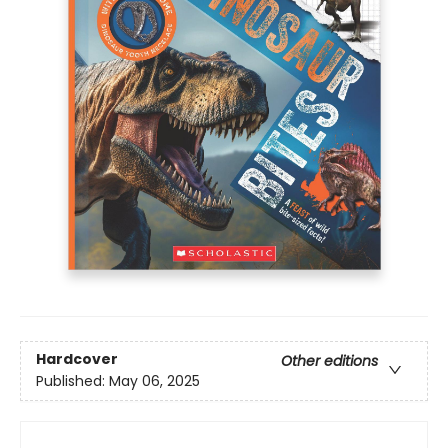
Hardcover
Other editions
Published:
May 06, 2025