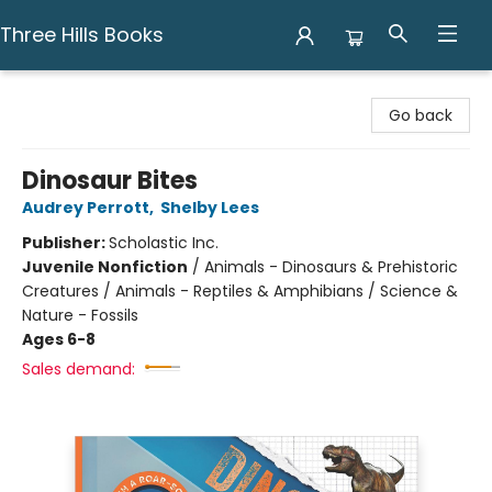
Three Hills Books
Three Hills Books
Go back
Dinosaur Bites
Audrey Perrott
,
Shelby Lees
Publisher:
Scholastic Inc.
Juvenile Nonfiction
/
Animals - Dinosaurs & Prehistoric
Creatures / Animals - Reptiles & Amphibians / Science &
Nature - Fossils
Ages 6-8
Sales demand: