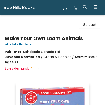
Three Hills Books
Three Hills Books
Go back
Make Your Own Loom Animals
of Klutz Editors
Publisher:
Scholastic Canada Ltd
Juvenile Nonfiction
/
Crafts & Hobbies / Activity Books
Ages 7+
Sales demand: