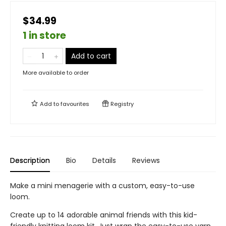
$34.99
1 in store
Add to cart
More available to order
Add to
favourites
Registry
Description
Bio
Details
Reviews
Make a mini menagerie with a custom, easy-to-use
loom.
Create up to 14 adorable animal friends with this kid-