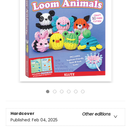
Hardcover
Other editions
Published:
Feb 04, 2025