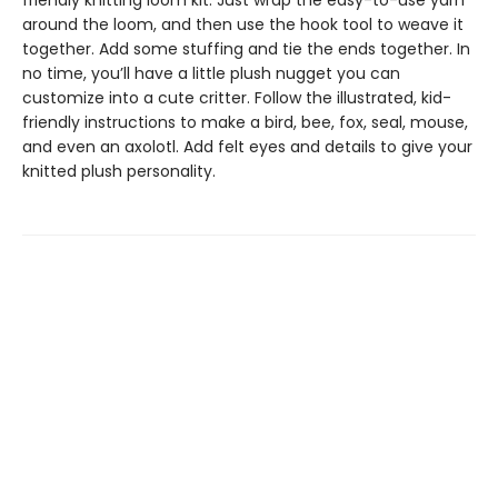
friendly knitting loom kit. Just wrap the easy-to-use yarn
around the loom, and then use the hook tool to weave it
together. Add some stuffing and tie the ends together. In
no time, you’ll have a little plush nugget you can
customize into a cute critter. Follow the illustrated, kid-
friendly instructions to make a bird, bee, fox, seal, mouse,
and even an axolotl. Add felt eyes and details to give your
knitted plush personality.