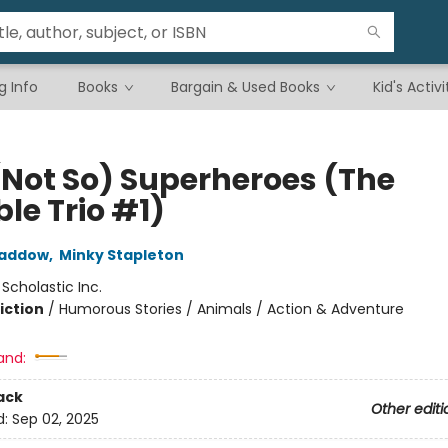
g Info
Books
Bargain & Used Books
Kid's Activi
(Not So) Superheroes (The
ble Trio #1)
Haddow
,
Minky Stapleton
:
Scholastic Inc.
iction
/
Humorous Stories / Animals / Action & Adventure
and:
ack
Other editi
d:
Sep 02, 2025