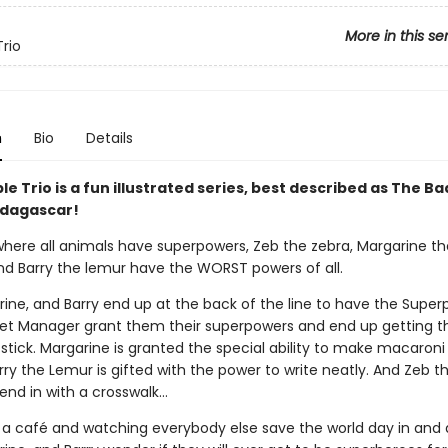
More in this se
Trio
n
Bio
Details
le Trio is a fun illustrated series, best described as The B
dagascar!
 where all animals have superpowers, Zeb the zebra, Margarine th
nd Barry the lemur have the WORST powers of all.
rine, and Barry end up at the back of the line to have the Supe
t Manager grant them their superpowers and end up getting t
stick. Margarine is granted the special ability to make macaroni
ry the Lemur is gifted with the power to write neatly. And Zeb t
end in with a crosswalk…
 a café and watching everybody else save the world day in and 