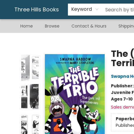
Gift & Stationary
Art & Hobby
Warhammer
Gift Cards
eBay Listed Items
Three Hills Books
Keyword
Home
Browse
Contact & Hours
Shippin
Three Hills Books
The 
Terri
Swapna 
Publisher
Juvenile F
Ages 7-10
Sales dem
Paperb
Publishe