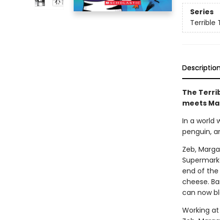
Series
Terrible 
Descriptio
The Terrib
meets Ma
In a world
penguin, a
Zeb, Marga
Supermarke
end of the 
cheese. Bar
can now bl
Working at