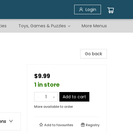
Login
ties
Toys, Games & Puzzles
More Menus
Go back
$9.99
1 in store
Add to cart
More available to order
ons
Add to
favourites
Registry