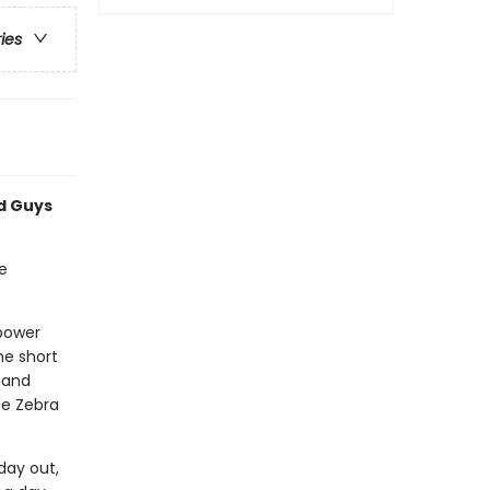
ries
ad Guys
e
rpower
he short
 and
he Zebra
day out,