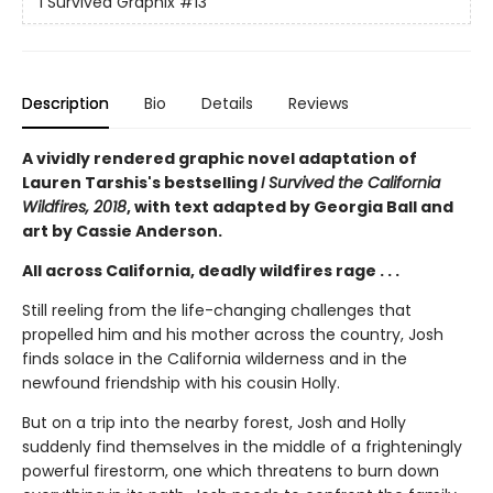
I Survived Graphix
#13
Description
Bio
Details
Reviews
A vividly rendered graphic novel adaptation of
Lauren Tarshis's bestselling
I Survived the California
Wildfires, 2018
, with text adapted by Georgia Ball and
art by Cassie Anderson.
All across California, deadly wildfires rage . . .
Still reeling from the life-changing challenges that
propelled him and his mother across the country, Josh
finds solace in the California wilderness and in the
newfound friendship with his cousin Holly.
But on a trip into the nearby forest, Josh and Holly
suddenly find themselves in the middle of a frighteningly
powerful firestorm, one which threatens to burn down