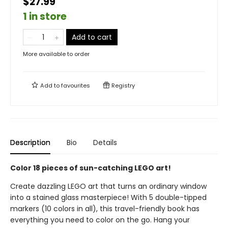
$27.99
1 in store
Add to cart
More available to order
Add to
favourites
Registry
Description
Bio
Details
Color 18 pieces of sun-catching LEGO art!
Create dazzling LEGO art that turns an ordinary window
into a stained glass masterpiece! With 5 double-tipped
markers (10 colors in all), this travel-friendly book has
everything you need to color on the go. Hang your