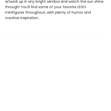
artwork up in any bright window and watch the sun shine
through! You'll find some of your favorite LEGO
minifigures throughout, with plenty of humor and
creative inspiration.