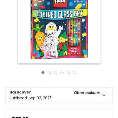
Hardcover
Other editions
Published:
Sep 02, 2025