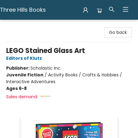
Three Hills Books
Three Hills Books
Go back
LEGO Stained Glass Art
Editors of Klutz
Publisher:
Scholastic Inc.
Juvenile Fiction
/
Activity Books / Crafts & Hobbies /
Interactive Adventures
Ages 6-8
Sales demand: