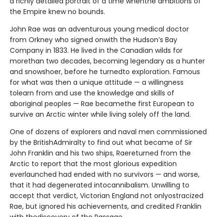
a richly detailed portrait of a time whenthe ambitions of
the Empire knew no bounds.
John Rae was an adventurous young medical doctor
from Orkney who signed onwith the Hudson’s Bay
Company in 1833. He lived in the Canadian wilds for
morethan two decades, becoming legendary as a hunter
and snowshoer, before he turnedto exploration. Famous
for what was then a unique attitude — a willingness
tolearn from and use the knowledge and skills of
aboriginal peoples — Rae becamethe first European to
survive an Arctic winter while living solely off the land.
One of dozens of explorers and naval men commissioned
by the BritishAdmiralty to find out what became of Sir
John Franklin and his two ships, Raereturned from the
Arctic to report that the most glorious expedition
everlaunched had ended with no survivors — and worse,
that it had degenerated intocannibalism. Unwilling to
accept that verdict, Victorian England not onlyostracized
Rae, but ignored his achievements, and credited Franklin