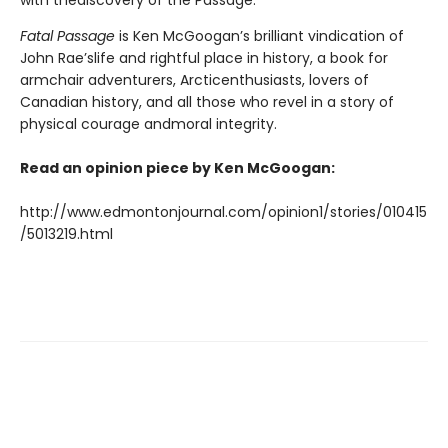
with thediscovery of the Passage.
Fatal Passage
is Ken McGoogan’s brilliant vindication of
John Rae’slife and rightful place in history, a book for
armchair adventurers, Arcticenthusiasts, lovers of
Canadian history, and all those who revel in a story of
physical courage andmoral integrity.
Read an opinion piece by Ken McGoogan:
http://www.edmontonjournal.com/opinion1/stories/010415
/5013219.html