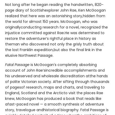
Not long after he began reading the handwritten, 820-
page diary of Scottishexplorer John Rae, Ken McGoogan
realized that here was an astonishing story,hidden from
the world for almost 150 years. McGoogan, who was
originallyconducting research for a novel, recognized the
injustice committed against Rae.He was determined to
restore the adventurer’s rightful place in history as
theman who discovered not only the grisly truth about
the lost Franklin expedition,but also the final link in the
elusive Northwest Passage.
Fatal Passage
is McGoogan’s completely absorbing
account of John Rae’sincredible accomplishments and
his undeserved and wholesale discreditation atthe hands
of polite Victorian society. After sifting through thousands
of pagesof research, maps and charts, and traveling to
England, Scotland and the Arcticto visit the places Rae
knew, McGoogan has produced a book that reads like
afast-paced novel — a smooth synthesis of adventure
story, travelogue andhistorical biography. Fatal Passage is