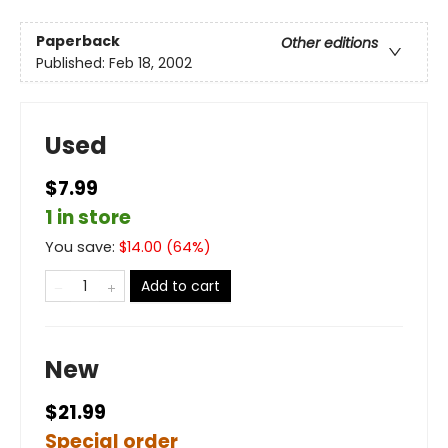
Paperback
Other editions
Published:
Feb 18, 2002
Used
$7.99
1 in store
You save:
$
14.00
(
64
%)
Add to cart
New
$21.99
Special order