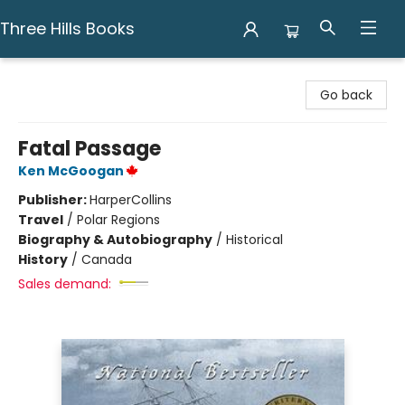
Three Hills Books
Three Hills Books
Go back
Fatal Passage
Ken McGoogan
Publisher:
HarperCollins
Travel
/
Polar Regions
Biography & Autobiography
/
Historical
History
/
Canada
Sales demand: