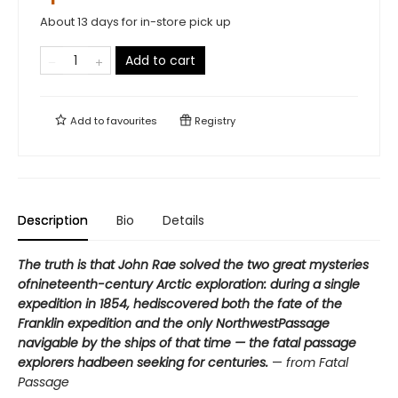
About 13 days for in-store pick up
Add to cart
Add to
favourites
Registry
Description
Bio
Details
The truth is that John Rae solved the two great mysteries
ofnineteenth-century Arctic exploration: during a single
expedition in 1854, hediscovered both the fate of the
Franklin expedition and the only NorthwestPassage
navigable by the ships of that time — the fatal passage
explorers hadbeen seeking for centuries.
—
from Fatal
Passage