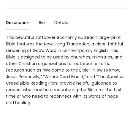
Description
Bio
Details
This beautiful softcover economy outreach large-print
Bible features the New Living Translation, a clear, faithful
rendering of God’s Word in contemporary English. This
Bible is designed to be used by churches, ministries, and
other Christian organizations for outreach efforts.
Features such as “Welcome to the Bible,” “How to Know
Jesus Personally,” “Where Can I Find It,” and “The Apostles’
Creed Bible Reading Plan” provide helpful guidance to
readers who may be encountering the Bible for the first
time or who need to reconnect with its words of hope
and healing.