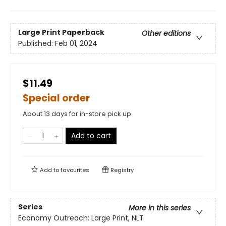
Large Print
Paperback
Other editions
Published:
Feb 01, 2024
$11.49
Special order
About 13 days for in-store pick up
Add to cart
Add to
favourites
Registry
Series
More in this series
Economy Outreach: Large Print, NLT