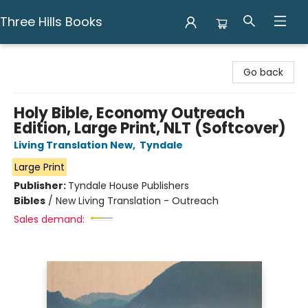
Three Hills Books
Three Hills Books
Go back
Holy Bible, Economy Outreach
Edition, Large Print, NLT (Softcover)
Living Translation New
,
Tyndale
Large Print
Publisher:
Tyndale House Publishers
Bibles
/
New Living Translation - Outreach
Sales demand: