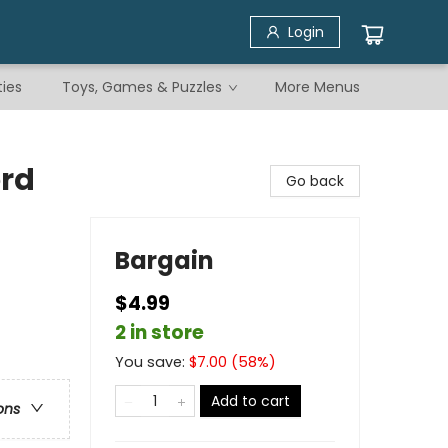
Login
ties
Toys, Games & Puzzles
More Menus
rd
Go back
Bargain
$4.99
2 in store
You save:
$
7.00
(
58
%)
Add to cart
ons