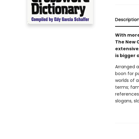
Descriptio
With more
The New C
extensive
is bigger 
Arranged al
boon for p
worlds of a
terms; fam
references
slogans, sl