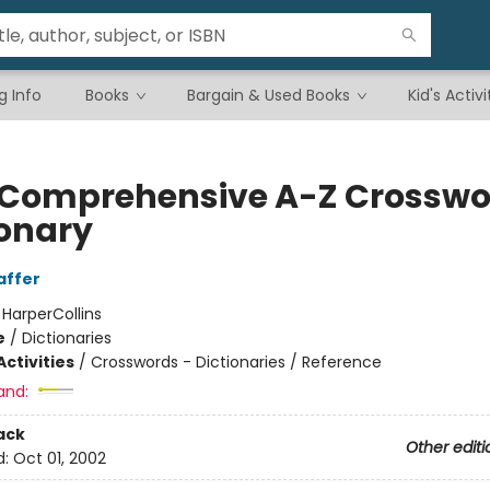
g Info
Books
Bargain & Used Books
Kid's Activi
Comprehensive A-Z Crosswo
ionary
affer
:
HarperCollins
e
/
Dictionaries
ctivities
/
Crosswords - Dictionaries / Reference
and:
ack
Other editi
d:
Oct 01, 2002