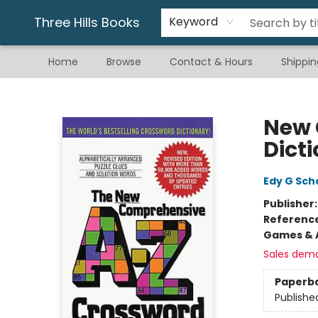
Gift & Stationary
Art & Hobby
Warhammer
Gift Cards
eBay Listed Items
Three Hills Books
Keyword
Home
Browse
Contact & Hours
Shippin
Three Hills Books
New 
Dict
Edy G Sch
Publisher
Referenc
Games & A
Sales dem
Paperb
Publishe