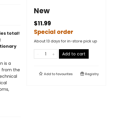
New
$11.99
Special order
es total!
t
About 13 days for in-store pick up
tionary
Add to cart
n is a
s from the
Add to
favourites
Registry
technical
ical
ioms,