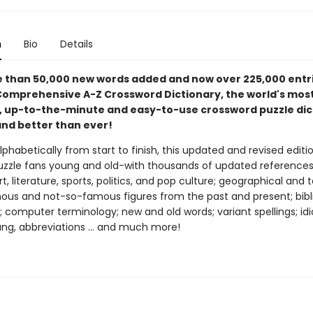
n
Bio
Details
 than 50,000 new words added and now over 225,000 entri
omprehensive A-Z Crossword Dictionary, the world's mos
, up-to-the-minute and easy-to-use crossword puzzle dic
and better than ever!
phabetically from start to finish, this updated and revised editio
uzzle fans young and old-with thousands of updated reference
rt, literature, sports, politics, and pop culture; geographical and 
ous and not-so-famous figures from the past and present; bibl
; computer terminology; new and old words; variant spellings; id
ang, abbreviations ... and much more!