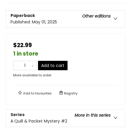
Paperback
Other editions
Published:
May 01, 2025
$22.99
1 in store
Add to cart
More available to order
Add to
favourites
Registry
Series
More in this series
A Quill & Packet Mystery
#2