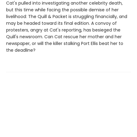
Cat's pulled into investigating another celebrity death,
but this time while facing the possible demise of her
livelihood: The Quill & Packet is struggling financially, and
may be headed toward its final edition. A convoy of
protesters, angry at Cat's reporting, has besieged the
Quill's newsroom. Can Cat rescue her mother and her
newspaper, or will the killer stalking Port Ellis beat her to
the deadline?