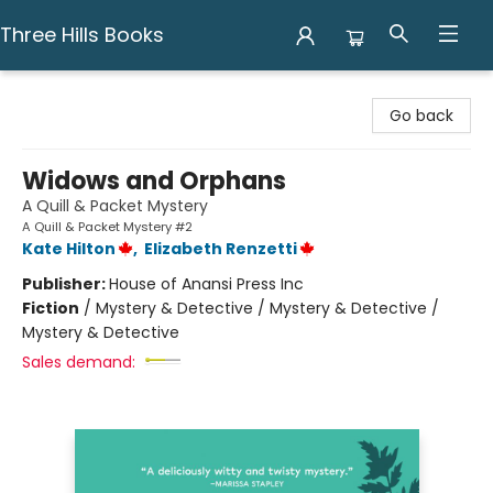
Three Hills Books
Three Hills Books
Go back
Widows and Orphans
A Quill & Packet Mystery
A Quill & Packet Mystery #2
Kate Hilton
,
Elizabeth Renzetti
Publisher:
House of Anansi Press Inc
Fiction
/
Mystery & Detective / Mystery & Detective /
Mystery & Detective
Sales demand: