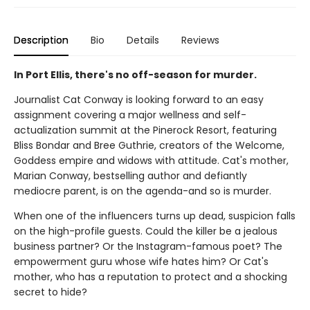
Description
Bio
Details
Reviews
In Port Ellis, there's no off-season for murder.
Journalist Cat Conway is looking forward to an easy
assignment covering a major wellness and self-
actualization summit at the Pinerock Resort, featuring
Bliss Bondar and Bree Guthrie, creators of the Welcome,
Goddess empire and widows with attitude. Cat's mother,
Marian Conway, bestselling author and defiantly
mediocre parent, is on the agenda-and so is murder.
When one of the influencers turns up dead, suspicion falls
on the high-profile guests. Could the killer be a jealous
business partner? Or the Instagram-famous poet? The
empowerment guru whose wife hates him? Or Cat's
mother, who has a reputation to protect and a shocking
secret to hide?