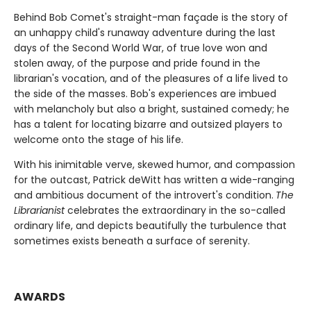
Behind Bob Comet's straight-man façade is the story of
an unhappy child's runaway adventure during the last
days of the Second World War, of true love won and
stolen away, of the purpose and pride found in the
librarian's vocation, and of the pleasures of a life lived to
the side of the masses. Bob's experiences are imbued
with melancholy but also a bright, sustained comedy; he
has a talent for locating bizarre and outsized players to
welcome onto the stage of his life.
With his inimitable verve, skewed humor, and compassion
for the outcast, Patrick deWitt has written a wide-ranging
and ambitious document of the introvert's condition.
The
Librarianist
celebrates the extraordinary in the so-called
ordinary life, and depicts beautifully the turbulence that
sometimes exists beneath a surface of serenity.
AWARDS