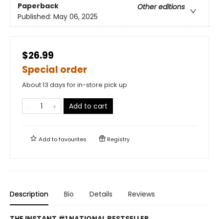
Paperback
Other editions
Published:
May 06, 2025
$26.99
Special order
About 13 days for in-store pick up
Add to cart
Add to
favourites
Registry
Description
Bio
Details
Reviews
THE INSTANT #1 NATIONAL BESTSELLER