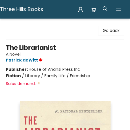
Three Hills Books
Three Hills Books
Go back
The Librarianist
A Novel
Patrick deWitt
Publisher:
House of Anansi Press Inc
Fiction
/
Literary / Family Life / Friendship
Sales demand: