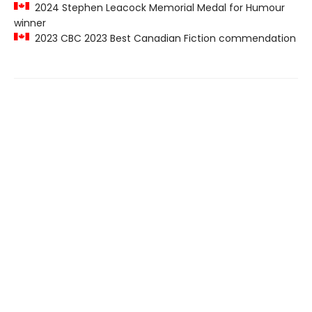
2024 Stephen Leacock Memorial Medal for Humour
winner
2023 CBC 2023 Best Canadian Fiction commendation