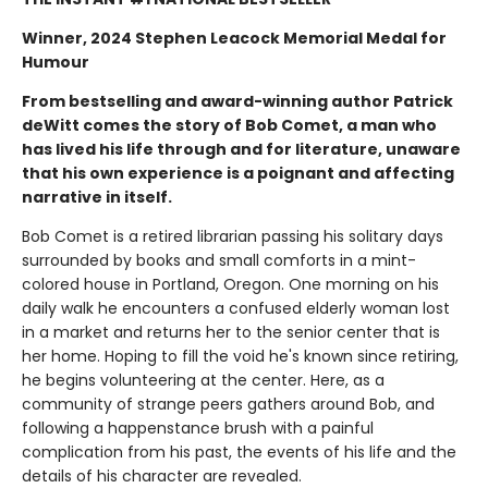
Winner, 2024 Stephen Leacock Memorial Medal for
Humour
From bestselling and award-winning author Patrick
deWitt comes the story of Bob Comet, a man who
has lived his life through and for literature, unaware
that his own experience is a poignant and affecting
narrative in itself.
Bob Comet is a retired librarian passing his solitary days
surrounded by books and small comforts in a mint-
colored house in Portland, Oregon. One morning on his
daily walk he encounters a confused elderly woman lost
in a market and returns her to the senior center that is
her home. Hoping to fill the void he's known since retiring,
he begins volunteering at the center. Here, as a
community of strange peers gathers around Bob, and
following a happenstance brush with a painful
complication from his past, the events of his life and the
details of his character are revealed.