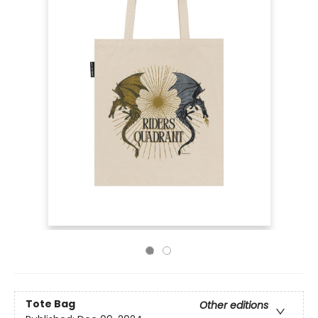
Tote Bag
Other editions