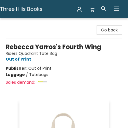
Three Hills Books
Three Hills Books
Go back
Rebecca Yarros's Fourth Wing
Riders Quadrant Tote Bag
Out of Print
Publisher:
Out of Print
Luggage
/
Totebags
Sales demand: