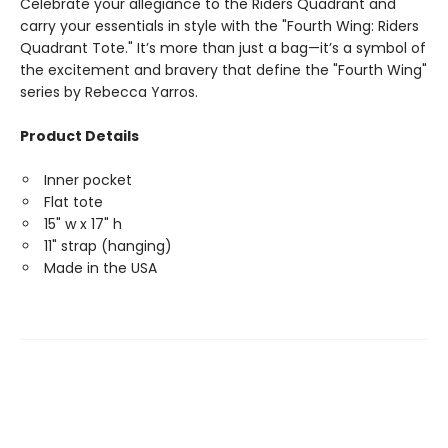
Celebrate your allegiance to the Riders Quadrant and
carry your essentials in style with the "Fourth Wing: Riders
Quadrant Tote." It’s more than just a bag—it’s a symbol of
the excitement and bravery that define the "Fourth Wing"
series by Rebecca Yarros.
Product Details
Inner pocket
Flat tote
15" w x 17" h
11" strap (hanging)
Made in the USA