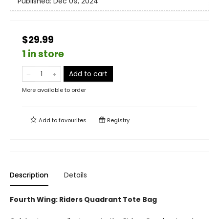
Published:
Dec 09, 2024
$29.99
1 in store
Add to cart
More available to order
Add to
favourites
Registry
Description
Details
Fourth Wing: Riders Quadrant Tote Bag