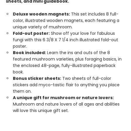
sheets, and mini guidebook.
Deluxe wooden magnets:
This set includes 8 full-
color, illustrated wooden magnets, each featuring a
unique variety of mushroom.
Fold-out poster:
Show off your love for fabulous
fungi with this 6 3/8 X 7 1/4 inch illustrated fold-out
poster.
Book included:
Learn the ins and outs of the 8
featured mushroom varieties, plus foraging basics, in
the enclosed 48-page, fully-illustrated paperback
book.
Bonus sticker sheets:
Two sheets of full-color
stickers add myco-tastic flair to anything you place
them on.
A unique gift for mushroom or nature lovers:
Mushroom and nature lovers of all ages and abilities
will love this unique gift set.