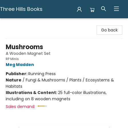
Three Hills Books
Three Hills Books
Go back
Mushrooms
A Wooden Magnet Set
RP Minis
Meg Madden
Publisher:
Running Press
Nature
/
Fungi & Mushrooms / Plants / Ecosystems &
Habitats
Illustrations & Content:
25 full-color illustrations,
including on 8 wooden magnets
Sales demand: