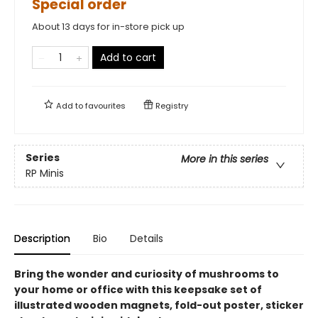
Special order
About 13 days for in-store pick up
Add to cart
Add to
favourites
Registry
Series
More in this series
RP Minis
Description
Bio
Details
Bring the wonder and curiosity of mushrooms to
your home or office with this keepsake set of
illustrated wooden magnets, fold-out poster, sticker