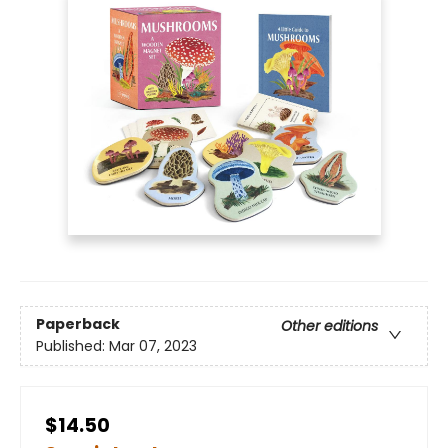
Paperback
Other editions
Published:
Mar 07, 2023
$14.50