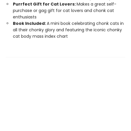
Purrfect Gift for Cat Lovers:
Makes a great self-
purchase or gag gift for cat lovers and chonk cat
enthusiasts
Book Included:
A mini book celebrating chonk cats in
all their chonky glory and featuring the iconic chonky
cat body mass index chart