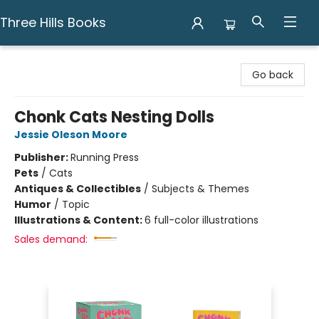
Three Hills Books
Three Hills Books
Go back
Chonk Cats Nesting Dolls
Jessie Oleson Moore
Publisher:
Running Press
Pets
/
Cats
Antiques & Collectibles
/
Subjects & Themes
Humor
/
Topic
Illustrations & Content:
6 full-color illustrations
Sales demand: