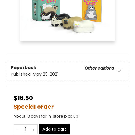
Paperback
Other editions
Published:
May 25, 2021
$16.50
Special order
About 13 days for in-store pick up
Add to cart