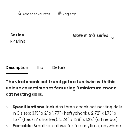
Add to
favourites
Registry
Series
More in this series
RP Minis
Description
Bio
Details
The viral chonk cat trend gets a fun twist with this
unique collectible set featuring 3 miniature chonk
cat nesting dolls.
Specifications:
Includes three chonk cat nesting dolls
in 3 sizes: 3.15" x 2" x 1.77" (heftychonk), 2.72" x 1.73" x
1.57" (heckin’ chonker), 2.24" x 1.38" x 1.22" (a fine boi)
Portable:
Small size allows for fun anytime, anywhere