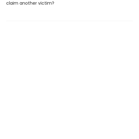
claim another victim?