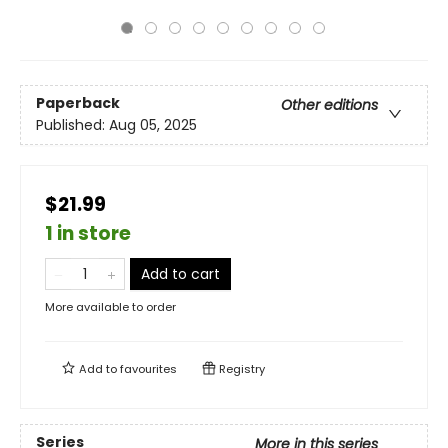
Paperback
Other editions
Published:
Aug 05, 2025
$21.99
1 in store
Add to cart
More available to order
Add to
favourites
Registry
Series
More in this series