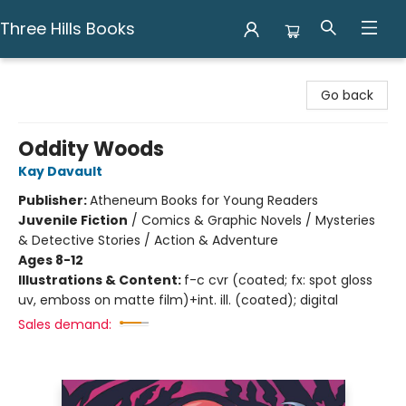
Three Hills Books
Three Hills Books
Go back
Oddity Woods
Kay Davault
Publisher:
Atheneum Books for Young Readers
Juvenile Fiction
/
Comics & Graphic Novels / Mysteries
& Detective Stories / Action & Adventure
Ages 8-12
Illustrations & Content:
f-c cvr (coated; fx: spot gloss
uv, emboss on matte film)+int. ill. (coated); digital
Sales demand: