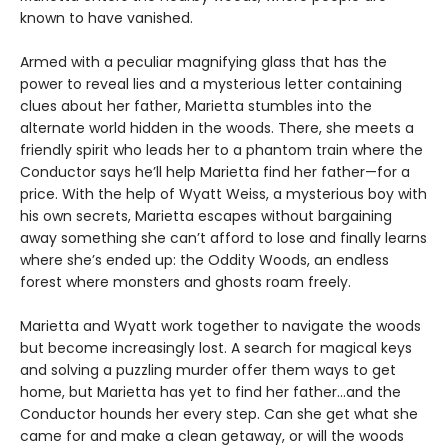
known to have vanished.
Armed with a peculiar magnifying glass that has the
power to reveal lies and a mysterious letter containing
clues about her father, Marietta stumbles into the
alternate world hidden in the woods. There, she meets a
friendly spirit who leads her to a phantom train where the
Conductor says he’ll help Marietta find her father—for a
price. With the help of Wyatt Weiss, a mysterious boy with
his own secrets, Marietta escapes without bargaining
away something she can’t afford to lose and finally learns
where she’s ended up: the Oddity Woods, an endless
forest where monsters and ghosts roam freely.
Marietta and Wyatt work together to navigate the woods
but become increasingly lost. A search for magical keys
and solving a puzzling murder offer them ways to get
home, but Marietta has yet to find her father…and the
Conductor hounds her every step. Can she get what she
came for and make a clean getaway, or will the woods