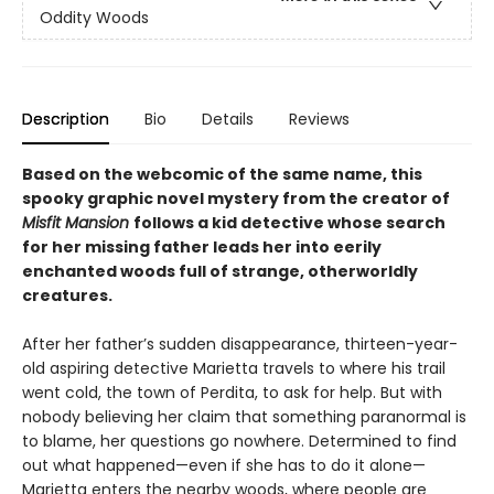
Oddity Woods
Description
Bio
Details
Reviews
Based on the webcomic of the same name, this
spooky graphic novel mystery from the creator of
Misfit Mansion
follows a kid detective whose search
for her missing father leads her into eerily
enchanted woods full of strange, otherworldly
creatures.
After her father’s sudden disappearance, thirteen-year-
old aspiring detective Marietta travels to where his trail
went cold, the town of Perdita, to ask for help. But with
nobody believing her claim that something paranormal is
to blame, her questions go nowhere. Determined to find
out what happened—even if she has to do it alone—
Marietta enters the nearby woods, where people are