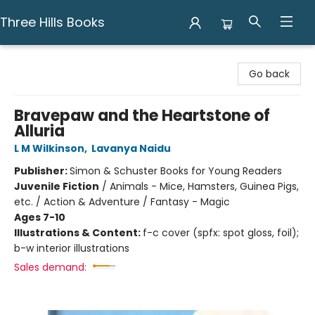
Three Hills Books
Three Hills Books
Go back
Bravepaw and the Heartstone of
Alluria
L M Wilkinson
,
Lavanya Naidu
Publisher:
Simon & Schuster Books for Young Readers
Juvenile Fiction
/
Animals - Mice, Hamsters, Guinea Pigs,
etc. / Action & Adventure / Fantasy - Magic
Ages 7-10
Illustrations & Content:
f-c cover (spfx: spot gloss, foil);
b-w interior illustrations
Sales demand: