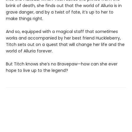
brink of death, she finds out that the world of Alluria is in
grave danger, and by a twist of fate, it’s up to her to
make things right.
And so, equipped with a magical staff that
sometimes
works and accompanied by her best friend Huckleberry,
Titch sets out on a quest that will change her life and the
world of Alluria forever.
But Titch knows she’s no Bravepaw—how can she ever
hope to live up to the legend?