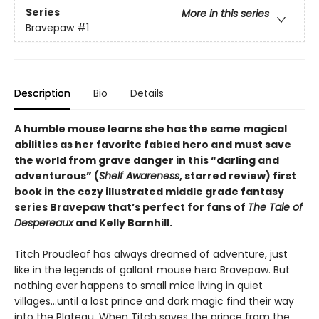
Series
More in this series
Bravepaw
#1
Description
Bio
Details
A humble mouse learns she has the same magical
abilities as her favorite fabled hero and must save
the world from grave danger in this
“
darling and
adventurous
”
(
Shelf Awareness
, starred review)
first
book in the cozy illustrated middle grade fantasy
series Bravepaw that’s perfect for fans of
The Tale of
Despereaux
and Kelly Barnhill.
Titch Proudleaf has always dreamed of adventure, just
like in the legends of gallant mouse hero Bravepaw. But
nothing ever happens to small mice living in quiet
villages…until a lost prince and dark magic find their way
into the Plateau. When Titch saves the prince from the