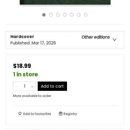
Hardcover
Other editions
Published:
Mar 17, 2026
$18.99
1 in store
Add to cart
More available to order
Add to
favourites
Registry